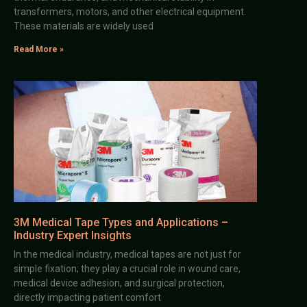
transformers, motors, and other electrical equipment.
These materials are widely used
Read More »
3M Medical Tape Types and Applications –
Industry Expert Insights
In the medical industry, medical tapes are not just for
simple fixation; they play a crucial role in wound care,
medical device adhesion, and surgical protection,
directly impacting patient comfort