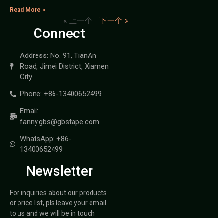
Read More »
« 上一个
下一个 »
Connect
Address: No. 91, TianAn
Road, Jimei District, Xiamen
City
Phone: +86-13400652499
Email:
fanny.gbs@gbstape.com
WhatsApp: +86-
13400652499
Newsletter
For inquiries about our products
or price list, pls leave your email
to us and we will be in touch