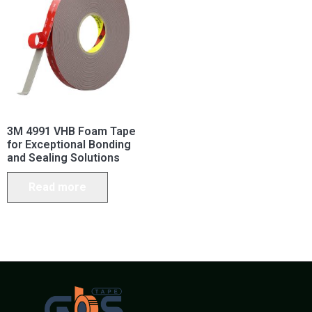
3M 4991 VHB Foam Tape
for Exceptional Bonding
and Sealing Solutions
Read more