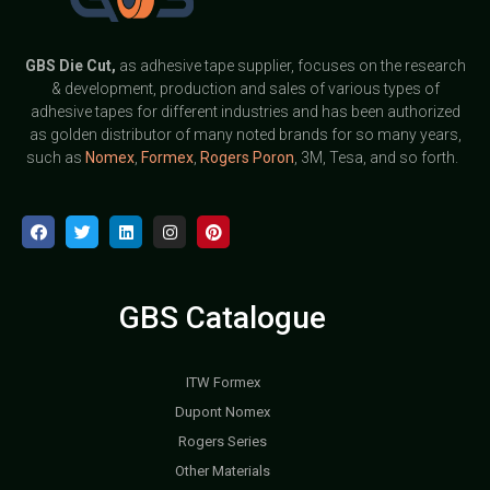
GBS
Die Cut,
as adhesive tape supplier, focuses on the research
& development, production and sales of various types of
adhesive tapes for different industries and has been authorized
as golden distributor of many noted brands for so many years,
such as
Nomex
,
Formex
,
Rogers Poron
, 3M, Tesa, and so forth.
GBS Catalogue
ITW Formex
Dupont Nomex
Rogers Series
Other Materials