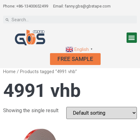
Phone: +86-13400652499
Email: fanny.gbs@gbstape.com
English
▼
FREE SAMPLE
Home
/ Products tagged “4991 vhb”
4991 vhb
Showing the single result