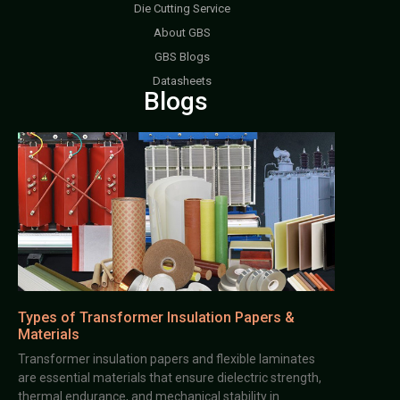
Die Cutting Service
About GBS
GBS Blogs
Datasheets
Blogs
Types of Transformer Insulation Papers &
Materials
Transformer insulation papers and flexible laminates
are essential materials that ensure dielectric strength,
thermal endurance, and mechanical stability in