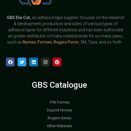
GBS
Die Cut,
as adhesive tape supplier, focuses on the research
& development, production and sales of various types of
adhesive tapes for different industries and has been authorized
as golden distributor of many noted brands for so many years,
such as
Nomex
,
Formex
,
Rogers Poron
, 3M, Tesa, and so forth.
GBS Catalogue
ITW Formex
Dupont Nomex
Rogers Series
Other Materials