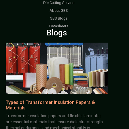
Die Cutting Service
About GBS
GBS Blogs
Datasheets
Blogs
Types of Transformer Insulation Papers &
Materials
Transformer insulation papers and flexible laminates
are essential materials that ensure dielectric strength,
thermal endurance, and mechanical stability in