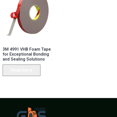
3M 4991 VHB Foam Tape
for Exceptional Bonding
and Sealing Solutions
Read more