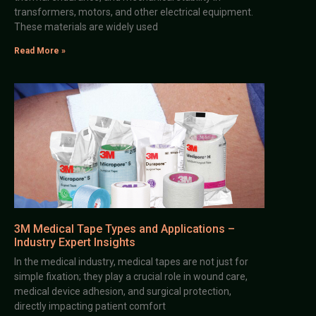
transformers, motors, and other electrical equipment.
These materials are widely used
Read More »
3M Medical Tape Types and Applications –
Industry Expert Insights
In the medical industry, medical tapes are not just for
simple fixation; they play a crucial role in wound care,
medical device adhesion, and surgical protection,
directly impacting patient comfort