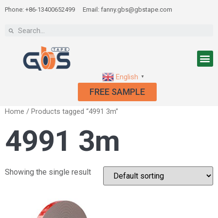
Phone: +86-13400652499
Email: fanny.gbs@gbstape.com
English
▼
FREE SAMPLE
Home
/ Products tagged “4991 3m”
4991 3m
Showing the single result