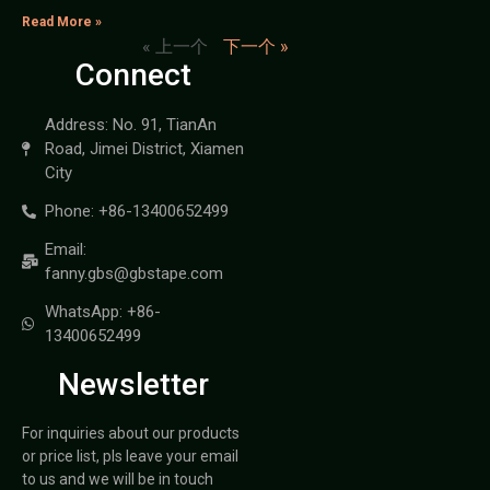
Read More »
« 上一个
下一个 »
Connect
Address: No. 91, TianAn
Road, Jimei District, Xiamen
City
Phone: +86-13400652499
Email:
fanny.gbs@gbstape.com
WhatsApp: +86-
13400652499
Newsletter
For inquiries about our products
or price list, pls leave your email
to us and we will be in touch