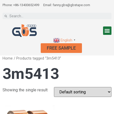
Phone: +86-13400652499
Email: fanny.gbs@gbstape.com
English
▼
FREE SAMPLE
Home
/ Products tagged “3m5413”
3m5413
Showing the single result