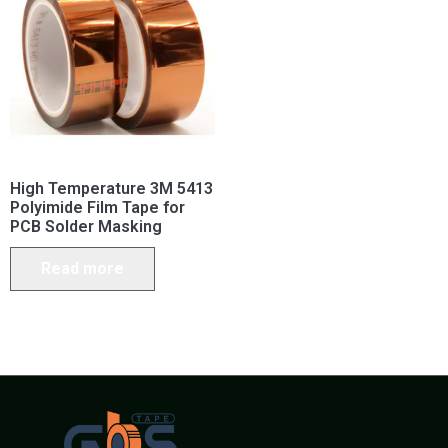
High Temperature 3M 5413
Polyimide Film Tape for
PCB Solder Masking
Read more