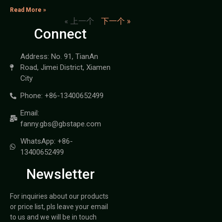
Read More »
« 上一个
下一个 »
Connect
Address: No. 91, TianAn
Road, Jimei District, Xiamen
City
Phone: +86-13400652499
Email:
fanny.gbs@gbstape.com
WhatsApp: +86-
13400652499
Newsletter
For inquiries about our products
or price list, pls leave your email
to us and we will be in touch