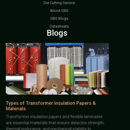
Die Cutting Service
About GBS
GBS Blogs
Datasheets
Blogs
Types of Transformer Insulation Papers &
Materials
Transformer insulation papers and flexible laminates
are essential materials that ensure dielectric strength,
thermal endurance, and mechanical stability in