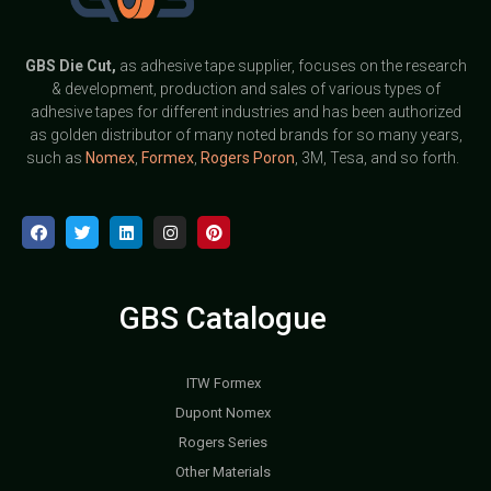
GBS
Die Cut,
as adhesive tape supplier, focuses on the research
& development, production and sales of various types of
adhesive tapes for different industries and has been authorized
as golden distributor of many noted brands for so many years,
such as
Nomex
,
Formex
,
Rogers Poron
, 3M, Tesa, and so forth.
GBS Catalogue
ITW Formex
Dupont Nomex
Rogers Series
Other Materials