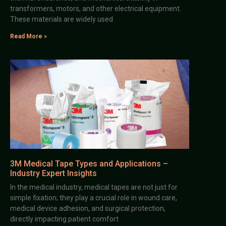
transformers, motors, and other electrical equipment.
These materials are widely used
Read More »
3M Medical Tape Types and Applications –
Industry Expert Insights
In the medical industry, medical tapes are not just for
simple fixation; they play a crucial role in wound care,
medical device adhesion, and surgical protection,
directly impacting patient comfort