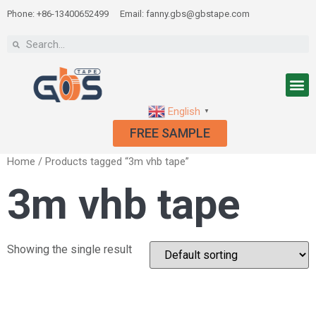
Phone: +86-13400652499
Email: fanny.gbs@gbstape.com
English
▼
FREE SAMPLE
Home
/ Products tagged “3m vhb tape”
3m vhb tape
Showing the single result