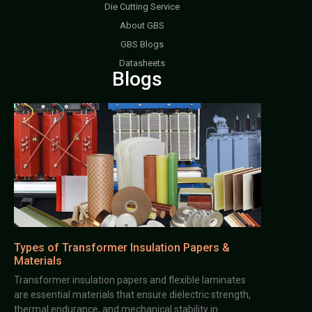
Die Cutting Service
About GBS
GBS Blogs
Datasheets
Blogs
Types of Transformer Insulation Papers &
Materials
Transformer insulation papers and flexible laminates
are essential materials that ensure dielectric strength,
thermal endurance, and mechanical stability in