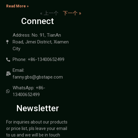
Read More »
« 上一个
下一个 »
Connect
Address: No. 91, TianAn
Road, Jimei District, Xiamen
City
Phone: +86-13400652499
Email:
fanny.gbs@gbstape.com
WhatsApp: +86-
13400652499
Newsletter
For inquiries about our products
or price list, pls leave your email
to us and we will be in touch