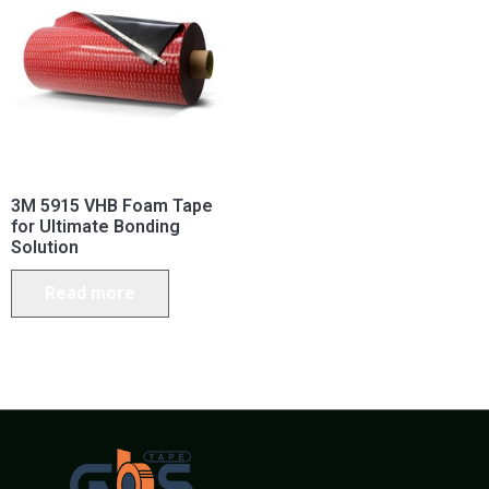
3M 5915 VHB Foam Tape
for Ultimate Bonding
Solution
Read more