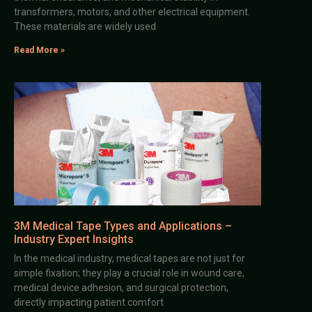
transformers, motors, and other electrical equipment.
These materials are widely used
Read More »
3M Medical Tape Types and Applications –
Industry Expert Insights
In the medical industry, medical tapes are not just for
simple fixation; they play a crucial role in wound care,
medical device adhesion, and surgical protection,
directly impacting patient comfort