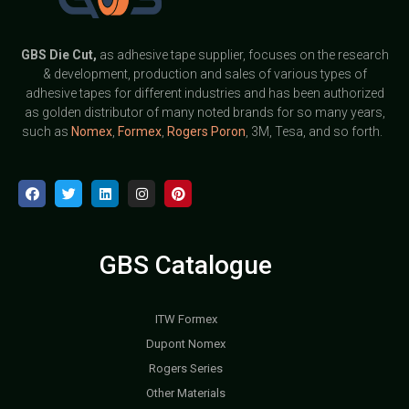
GBS
Die Cut,
as adhesive tape supplier, focuses on the research
& development, production and sales of various types of
adhesive tapes for different industries and has been authorized
as golden distributor of many noted brands for so many years,
such as
Nomex
,
Formex
,
Rogers Poron
, 3M, Tesa, and so forth.
GBS Catalogue
ITW Formex
Dupont Nomex
Rogers Series
Other Materials