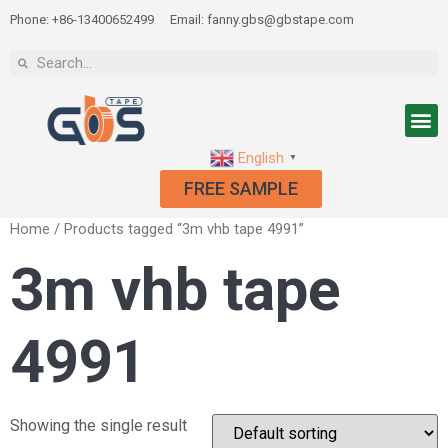
Phone: +86-13400652499
Email: fanny.gbs@gbstape.com
English
▼
FREE SAMPLE
Home
/ Products tagged “3m vhb tape 4991”
3m vhb tape
4991
Showing the single result