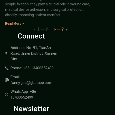
simple fixation; they play a crucial role in wound care,
medical device adhesion, and surgical protection,
directly impacting patient comfort
Read More »
« 上一个
下一个 »
Connect
Address: No. 91, TianAn
Road, Jimei District, Xiamen
City
Phone: +86-13400652499
Email:
fanny.gbs@gbstape.com
WhatsApp: +86-
13400652499
Newsletter