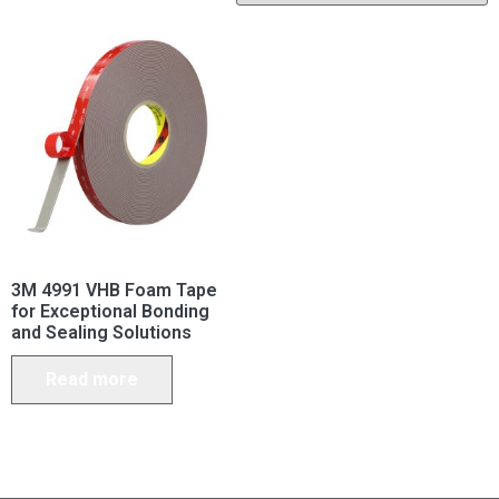
3M 4991 VHB Foam Tape
for Exceptional Bonding
and Sealing Solutions
Read more