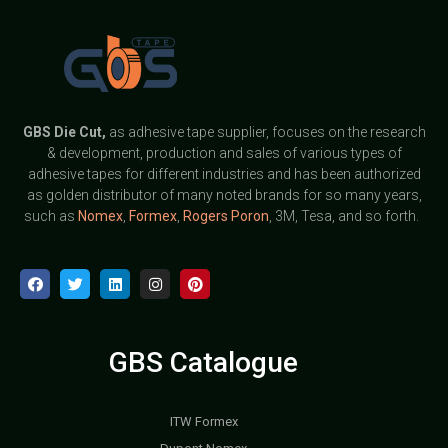
GBS
Die Cut,
as adhesive tape supplier, focuses on the research
& development, production and sales of various types of
adhesive tapes for different industries and has been authorized
as golden distributor of many noted brands for so many years,
such as
Nomex
,
Formex
,
Rogers Poron
, 3M, Tesa, and so forth.
GBS Catalogue
ITW Formex