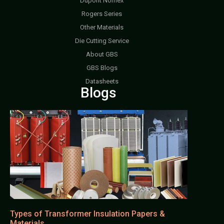
Dupont Nomex
Rogers Series
Other Materials
Die Cutting Service
About GBS
GBS Blogs
Datasheets
Blogs
Types of Transformer Insulation Papers &
Materials