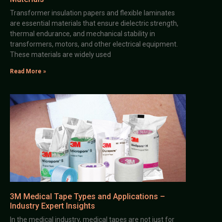
Transformer insulation papers and flexible laminates
are essential materials that ensure dielectric strength,
thermal endurance, and mechanical stability in
transformers, motors, and other electrical equipment.
These materials are widely used
Read More »
3M Medical Tape Types and Applications –
Industry Expert Insights
In the medical industry, medical tapes are not just for