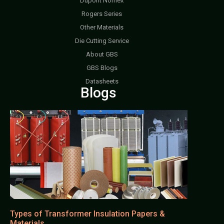
Dupont Nomex
Rogers Series
Other Materials
Die Cutting Service
About GBS
GBS Blogs
Datasheets
Blogs
Types of Transformer Insulation Papers &
Materials