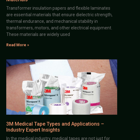
Transformer insulation papers and flexible laminates
are essential materials that ensure dielectric strength,
thermal endurance, and mechanical stability in
transformers, motors, and other electrical equipment.
These materials are widely used
Read More »
3M Medical Tape Types and Applications –
Industry Expert Insights
In the medical industry, medical tapes are not just for