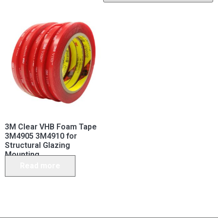
3M Clear VHB Foam Tape
3M4905 3M4910 for
Structural Glazing
Mounting
Read more