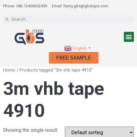
Phone: +86-13400652499
Email: fanny.gbs@gbstape.com
English
▼
FREE SAMPLE
Home
/ Products tagged “3m vhb tape 4910”
3m vhb tape
4910
Showing the single result