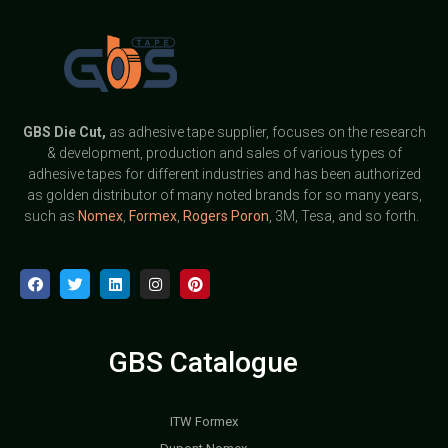
GBS
Die Cut,
as adhesive tape supplier, focuses on the research
& development, production and sales of various types of
adhesive tapes for different industries and has been authorized
as golden distributor of many noted brands for so many years,
such as
Nomex
,
Formex
,
Rogers Poron
, 3M, Tesa, and so forth.
GBS Catalogue
ITW Formex