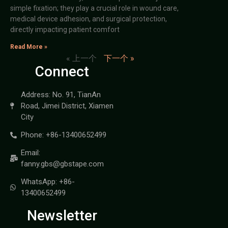
simple fixation; they play a crucial role in wound care,
medical device adhesion, and surgical protection,
directly impacting patient comfort
Read More »
« 上一个
下一个 »
Connect
Address: No. 91, TianAn
Road, Jimei District, Xiamen
City
Phone: +86-13400652499
Email:
fanny.gbs@gbstape.com
WhatsApp: +86-
13400652499
Newsletter