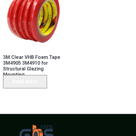
3M Clear VHB Foam Tape
3M4905 3M4910 for
Structural Glazing
Mounting
Read more