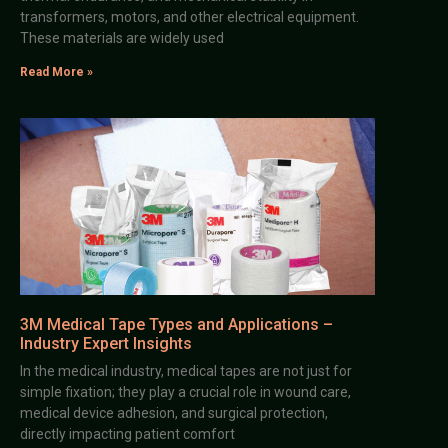
transformers, motors, and other electrical equipment.
These materials are widely used
Read More »
3M Medical Tape Types and Applications –
Industry Expert Insights
In the medical industry, medical tapes are not just for
simple fixation; they play a crucial role in wound care,
medical device adhesion, and surgical protection,
directly impacting patient comfort