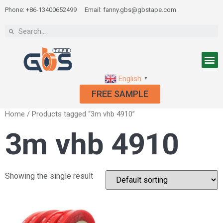
Phone: +86-13400652499
Email: fanny.gbs@gbstape.com
English
▼
FREE SAMPLE
Home
/ Products tagged “3m vhb 4910”
3m vhb 4910
Showing the single result