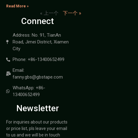
Read More »
« 上一个
下一个 »
Connect
Address: No. 91, TianAn
Road, Jimei District, Xiamen
City
Phone: +86-13400652499
Email:
fanny.gbs@gbstape.com
WhatsApp: +86-
13400652499
Newsletter
For inquiries about our products
or price list, pls leave your email
to us and we will be in touch