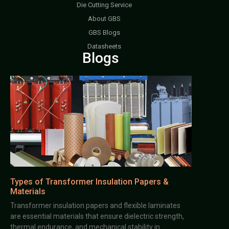
Die Cutting Service
About GBS
GBS Blogs
Datasheets
Blogs
Types of Transformer Insulation Papers &
Materials
Transformer insulation papers and flexible laminates
are essential materials that ensure dielectric strength,
thermal endurance, and mechanical stability in