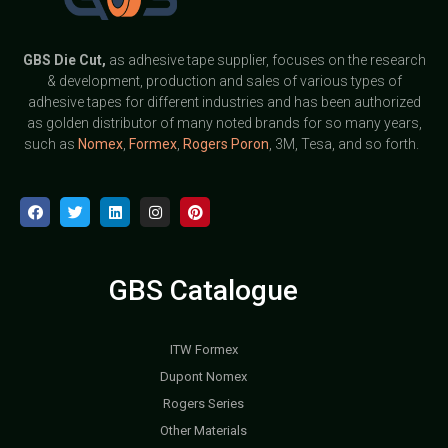
GBS
Die Cut,
as adhesive tape supplier, focuses on the research
& development, production and sales of various types of
adhesive tapes for different industries and has been authorized
as golden distributor of many noted brands for so many years,
such as
Nomex
,
Formex
,
Rogers Poron
, 3M, Tesa, and so forth.
GBS Catalogue
ITW Formex
Dupont Nomex
Rogers Series
Other Materials