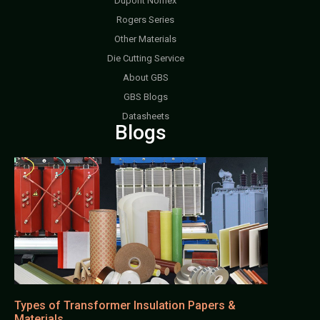
Dupont Nomex
Rogers Series
Other Materials
Die Cutting Service
About GBS
GBS Blogs
Datasheets
Blogs
Types of Transformer Insulation Papers &
Materials