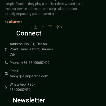
simple fixation; they play a crucial role in wound care,
medical device adhesion, and surgical protection,
directly impacting patient comfort
Read More »
« 上一个
下一个 »
Connect
Address: No. 91, TianAn
Road, Jimei District, Xiamen
City
Phone: +86-13400652499
Email:
fanny.gbs@gbstape.com
WhatsApp: +86-
13400652499
Newsletter