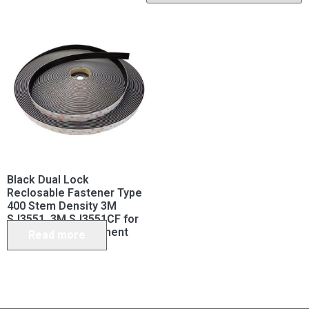
Black Dual Lock
Reclosable Fastener Type
400 Stem Density 3M
SJ3551, 3M SJ3551CF for
Permanent Attachment
Read more