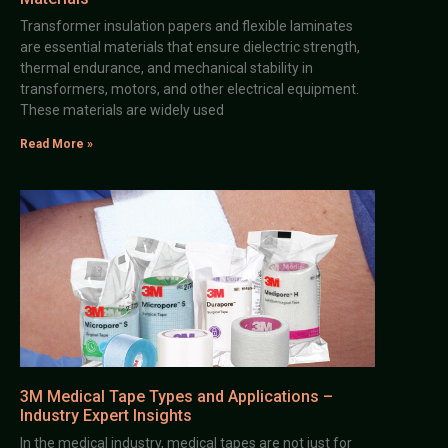
Transformer insulation papers and flexible laminates
are essential materials that ensure dielectric strength,
thermal endurance, and mechanical stability in
transformers, motors, and other electrical equipment.
These materials are widely used
Read More »
3M Medical Tape Types and Applications –
Industry Expert Insights
In the medical industry, medical tapes are not just for