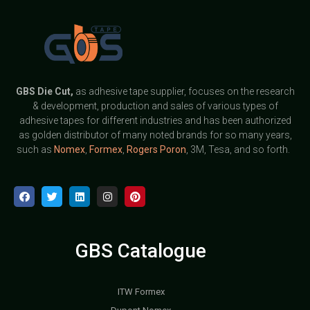
GBS
Die Cut,
as adhesive tape supplier, focuses on the research
& development, production and sales of various types of
adhesive tapes for different industries and has been authorized
as golden distributor of many noted brands for so many years,
such as
Nomex
,
Formex
,
Rogers Poron
, 3M, Tesa, and so forth.
GBS Catalogue
ITW Formex