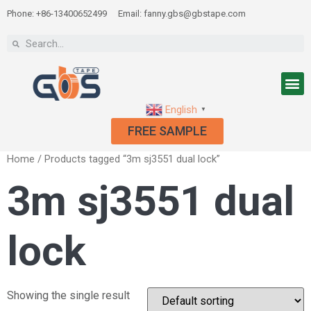
Phone: +86-13400652499
Email: fanny.gbs@gbstape.com
English
▼
FREE SAMPLE
Home
/ Products tagged “3m sj3551 dual lock”
3m sj3551 dual
lock
Showing the single result