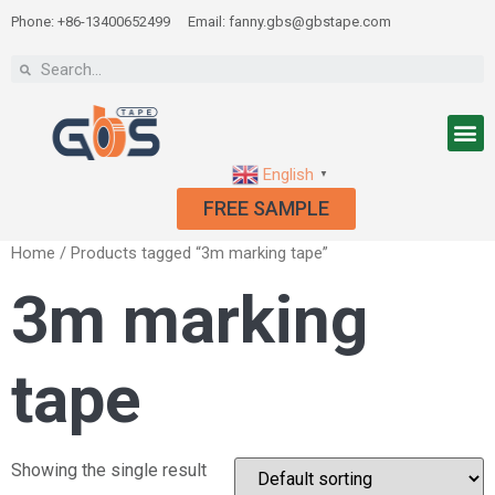
Phone: +86-13400652499
Email: fanny.gbs@gbstape.com
English
▼
FREE SAMPLE
Home
/ Products tagged “3m marking tape”
3m marking
tape
Showing the single result