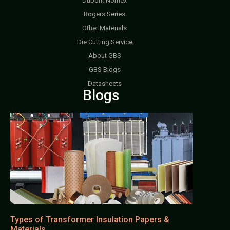
Dupont Nomex
Rogers Series
Other Materials
Die Cutting Service
About GBS
GBS Blogs
Datasheets
Blogs
Types of Transformer Insulation Papers &
Materials