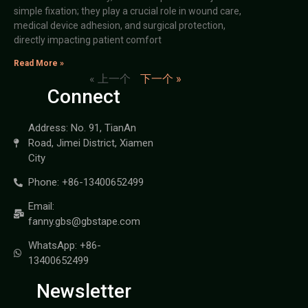
simple fixation; they play a crucial role in wound care,
medical device adhesion, and surgical protection,
directly impacting patient comfort
Read More »
« 上一个
下一个 »
Connect
Address: No. 91, TianAn
Road, Jimei District, Xiamen
City
Phone: +86-13400652499
Email:
fanny.gbs@gbstape.com
WhatsApp: +86-
13400652499
Newsletter