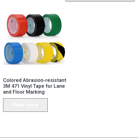
Colored Abrasion-resistant
3M 471 Vinyl Tape for Lane
and Floor Marking
Read more