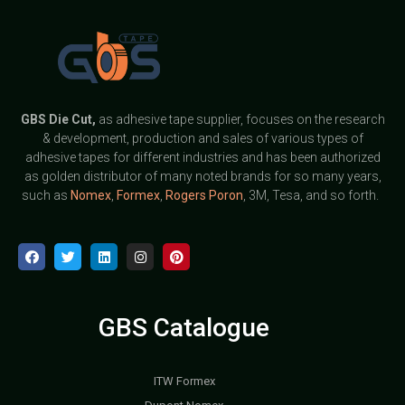
GBS
Die Cut,
as adhesive tape supplier, focuses on the research
& development, production and sales of various types of
adhesive tapes for different industries and has been authorized
as golden distributor of many noted brands for so many years,
such as
Nomex
,
Formex
,
Rogers Poron
, 3M, Tesa, and so forth.
GBS Catalogue
ITW Formex