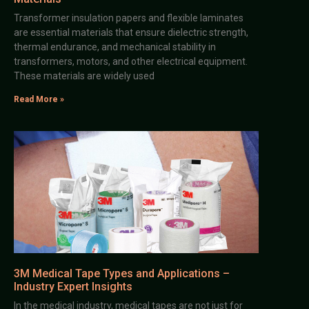
Transformer insulation papers and flexible laminates
are essential materials that ensure dielectric strength,
thermal endurance, and mechanical stability in
transformers, motors, and other electrical equipment.
These materials are widely used
Read More »
3M Medical Tape Types and Applications –
Industry Expert Insights
In the medical industry, medical tapes are not just for