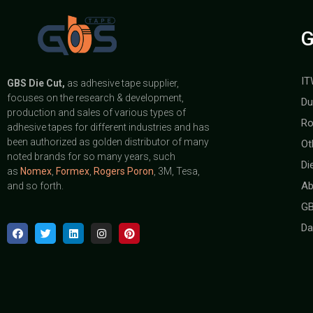
G
IT
GBS
Die Cut,
as adhesive tape supplier,
focuses on the research & development,
Du
production and sales of various types of
Ro
adhesive tapes for different industries and has
been authorized as golden distributor of many
Ot
noted brands for so many years, such
Di
as
Nomex
,
Formex
,
Rogers Poron
, 3M, Tesa,
Ab
and so forth.
GB
Da