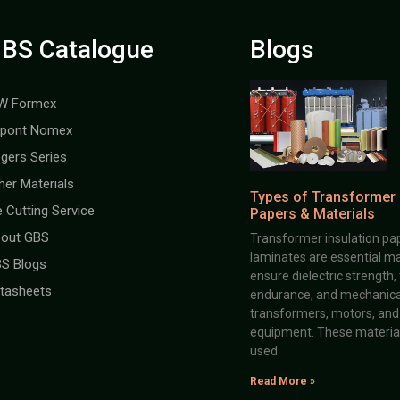
BS Catalogue
Blogs
W Formex
pont Nomex
gers Series
her Materials
Types of Transformer 
e Cutting Service
Papers & Materials
out GBS
Transformer insulation pap
laminates are essential ma
S Blogs
ensure dielectric strength,
tasheets
endurance, and mechanical 
transformers, motors, and 
equipment. These material
used
Read More »