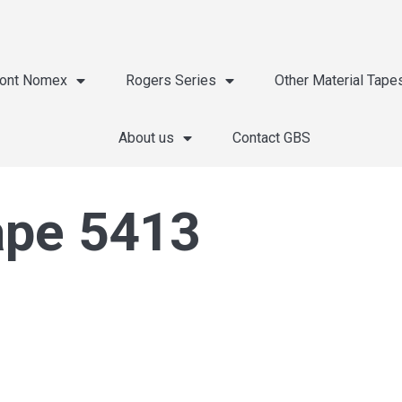
ont Nomex
Rogers Series
Other Material Tape
About us
Contact GBS
ape 5413