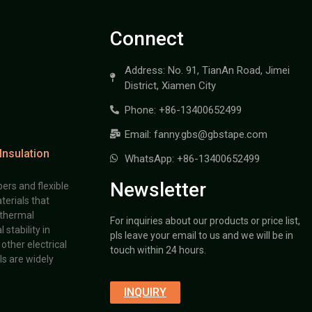
Connect
Address: No. 91, TianAn Road, Jimei
District, Xiamen City
Phone: +86-13400652499
Email: fanny.gbs@gbstape.com
Insulation
WhatsApp: +86-13400652499
Newsletter
ers and flexible
terials that
 thermal
For inquiries about our products or price list,
stability in
pls leave your email to us and we will be in
other electrical
touch within 24 hours.
s are widely
INQUIRY