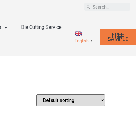
s
Die Cutting Service
FREE
SAMPLE
English
▼