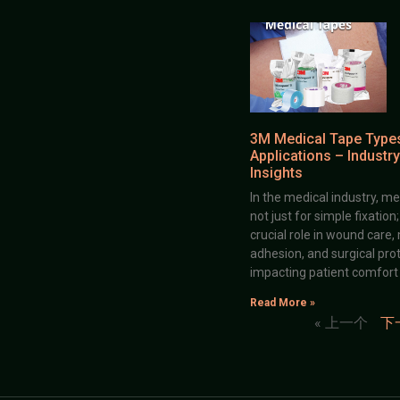
3M Medical Tape Type
Applications – Industry
Insights
In the medical industry, me
not just for simple fixation
crucial role in wound care,
adhesion, and surgical prot
impacting patient comfort
Read More »
« 上一个
下