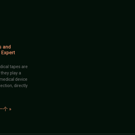
s and
 Expert
dical tapes are
; they play a
 medical device
ection, directly
一个 »