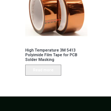
High Temperature 3M 5413
Polyimide Film Tape for PCB
Solder Masking
Read more