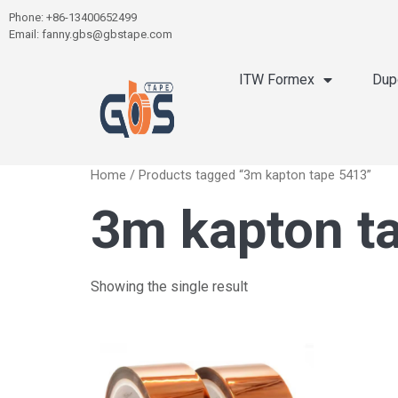
Phone: +86-13400652499
Email: fanny.gbs@gbstape.com
ITW Formex
Dup
Home
/ Products tagged “3m kapton tape 5413”
3m kapton t
Showing the single result