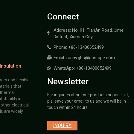
Connect
Address: No. 91, TianAn Road, Jimei
District, Xiamen City
Phone: +86-13400652499
Email: fanny.gbs@gbstape.com
Insulation
WhatsApp: +86-13400652499
Newsletter
ers and flexible
terials that
 thermal
For inquiries about our products or price list,
stability in
pls leave your email to us and we will be in
other electrical
touch within 24 hours.
s are widely
INQUIRY