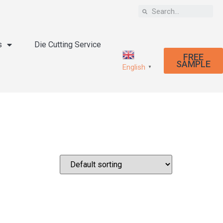
s
Die Cutting Service
FREE
SAMPLE
English
▼