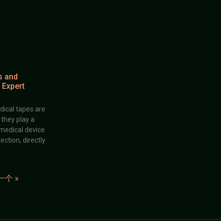
s and
 Expert
dical tapes are
; they play a
 medical device
ection, directly
一个 »