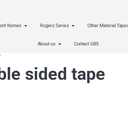
ont Nomex
Rogers Series
Other Material Tape
About us
Contact GBS
”
le sided tape