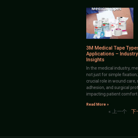
3M Medical Tape Type
Applications – Industry
Insights
In the medical industry, me
not just for simple fixation
crucial role in wound care,
adhesion, and surgical prot
impacting patient comfort
Read More »
« 上一个
下