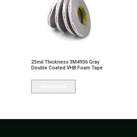
25mil Thickness 3M4936 Gray
Double Coated VHB Foam Tape
Read more