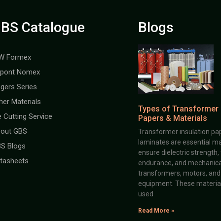
BS Catalogue
Blogs
W Formex
pont Nomex
gers Series
her Materials
Types of Transformer 
e Cutting Service
Papers & Materials
out GBS
Transformer insulation pap
laminates are essential ma
S Blogs
ensure dielectric strength,
tasheets
endurance, and mechanical 
transformers, motors, and 
equipment. These material
used
Read More »