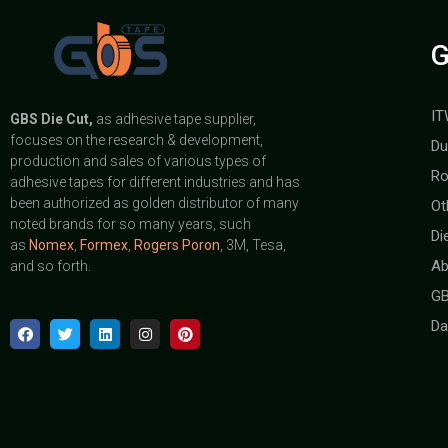
G
IT
GBS
Die Cut,
as adhesive tape supplier,
focuses on the research & development,
Du
production and sales of various types of
Ro
adhesive tapes for different industries and has
been authorized as golden distributor of many
Ot
noted brands for so many years, such
Di
as
Nomex
,
Formex
,
Rogers Poron
, 3M, Tesa,
Ab
and so forth.
GB
Da