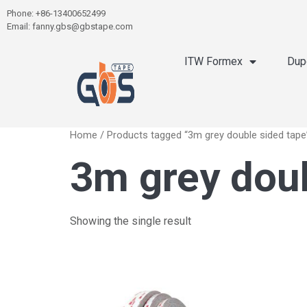
Phone: +86-13400652499
Email: fanny.gbs@gbstape.com
ITW Formex
Dup
Home
/ Products tagged “3m grey double sided tape
3m grey doub
Showing the single result