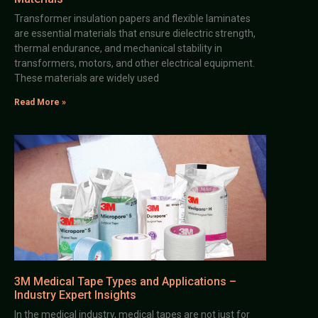
Transformer insulation papers and flexible laminates
are essential materials that ensure dielectric strength,
thermal endurance, and mechanical stability in
transformers, motors, and other electrical equipment.
These materials are widely used
Read More »
3M Medical Tape Types and Applications –
Industry Expert Insights
In the medical industry, medical tapes are not just for