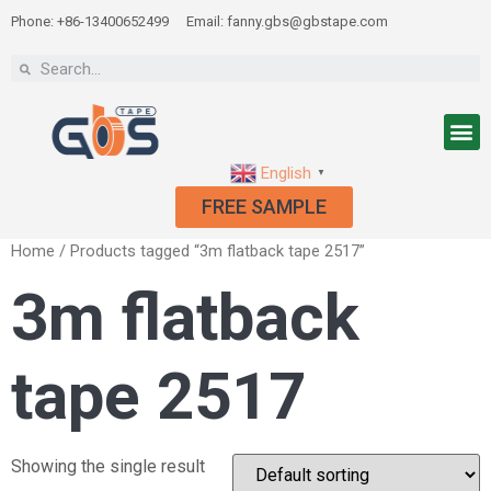
Phone: +86-13400652499
Email: fanny.gbs@gbstape.com
English
▼
FREE SAMPLE
Home
/ Products tagged “3m flatback tape 2517”
3m flatback
tape 2517
Showing the single result