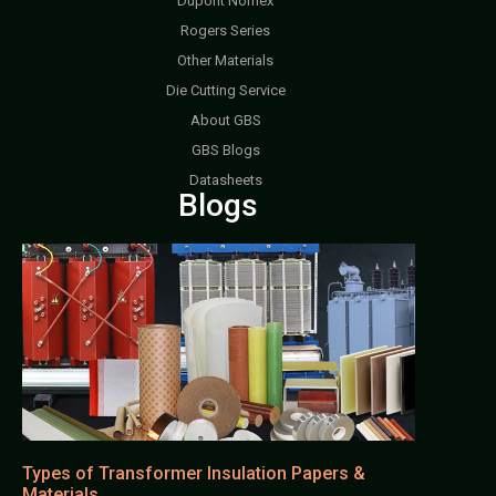
Dupont Nomex
Rogers Series
Other Materials
Die Cutting Service
About GBS
GBS Blogs
Datasheets
Blogs
Types of Transformer Insulation Papers &
Materials