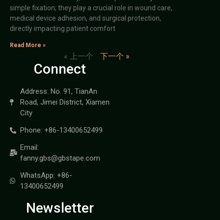
simple fixation; they play a crucial role in wound care,
medical device adhesion, and surgical protection,
directly impacting patient comfort
Read More »
« 上一个
下一个 »
Connect
Address: No. 91, TianAn
Road, Jimei District, Xiamen
City
Phone: +86-13400652499
Email:
fanny.gbs@gbstape.com
WhatsApp: +86-
13400652499
Newsletter