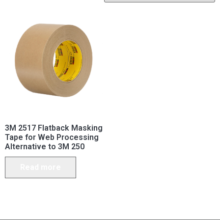
3M 2517 Flatback Masking
Tape for Web Processing
Alternative to 3M 250
Read more