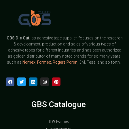
GBS
Die Cut,
as adhesive tape supplier, focuses on the research
& development, production and sales of various types of
adhesive tapes for different industries and has been authorized
as golden distributor of many noted brands for so many years,
such as
Nomex
,
Formex
,
Rogers Poron
, 3M, Tesa, and so forth.
GBS Catalogue
ITW Formex