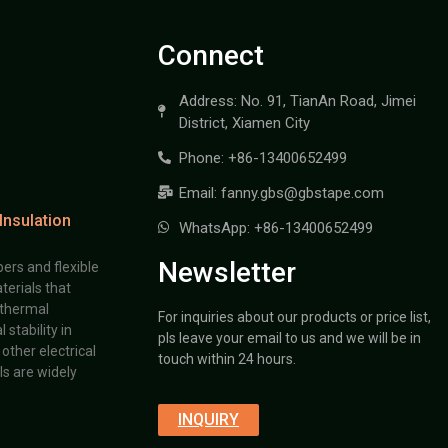
Connect
Address: No. 91, TianAn Road, Jimei
District, Xiamen City
Phone: +86-13400652499
Email: fanny.gbs@gbstape.com
Insulation
WhatsApp: +86-13400652499
Newsletter
ers and flexible
terials that
 thermal
For inquiries about our products or price list,
stability in
pls leave your email to us and we will be in
other electrical
touch within 24 hours.
s are widely
INQUIRY