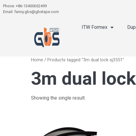
Phone: +86-13400652499
Email: fanny.gbs@gbstape.com
ITW Formex
Dup
Home
/ Products tagged “3m dual lock sj3551”
3m dual lock
Showing the single result