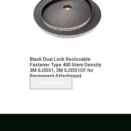
Black Dual Lock Reclosable
Fastener Type 400 Stem Density
3M SJ3551, 3M SJ3551CF for
Permanent Attachment
Read more