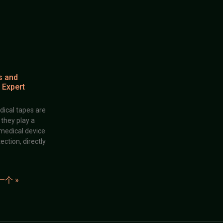
s and
 Expert
dical tapes are
; they play a
 medical device
ection, directly
一个 »