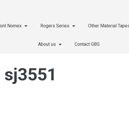
ont Nomex
Rogers Series
Other Material Tape
About us
Contact GBS
 sj3551