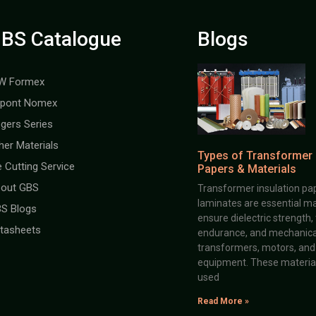
BS Catalogue
Blogs
W Formex
pont Nomex
gers Series
her Materials
Types of Transformer 
e Cutting Service
Papers & Materials
out GBS
Transformer insulation pap
laminates are essential ma
S Blogs
ensure dielectric strength,
tasheets
endurance, and mechanical 
transformers, motors, and 
equipment. These material
used
Read More »