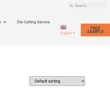
s
Die Cutting Service
FREE
SAMPLE
English
▼