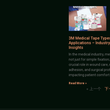
3M Medical Tape Type
Applications – Industry
Insights
In the medical industry, me
not just for simple fixation
crucial role in wound care,
adhesion, and surgical prot
impacting patient comfort
Read More »
« 上一个
下