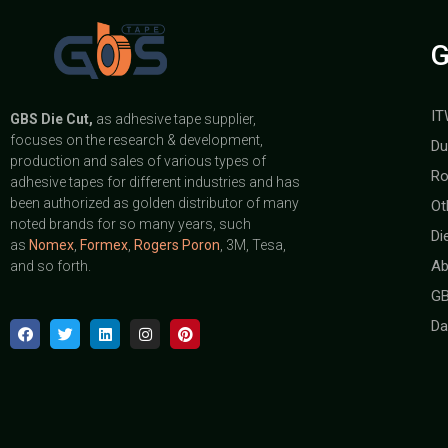
G
IT
GBS
Die Cut,
as adhesive tape supplier,
focuses on the research & development,
Du
production and sales of various types of
Ro
adhesive tapes for different industries and has
been authorized as golden distributor of many
Ot
noted brands for so many years, such
Di
as
Nomex
,
Formex
,
Rogers Poron
, 3M, Tesa,
Ab
and so forth.
GB
Da