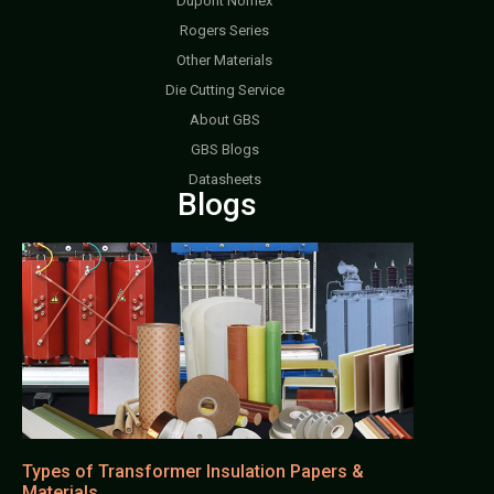
Dupont Nomex
Rogers Series
Other Materials
Die Cutting Service
About GBS
GBS Blogs
Datasheets
Blogs
Types of Transformer Insulation Papers &
Materials