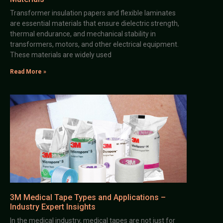
Transformer insulation papers and flexible laminates
are essential materials that ensure dielectric strength,
thermal endurance, and mechanical stability in
transformers, motors, and other electrical equipment.
These materials are widely used
Read More »
3M Medical Tape Types and Applications –
Industry Expert Insights
In the medical industry, medical tapes are not just for