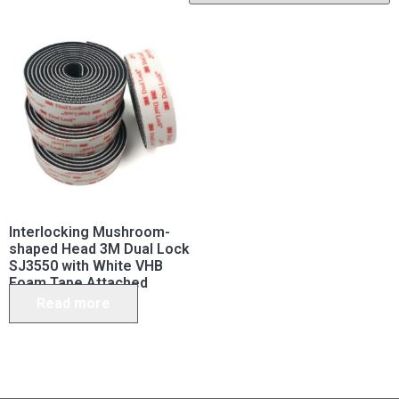
Interlocking Mushroom-
shaped Head 3M Dual Lock
SJ3550 with White VHB
Foam Tape Attached
Read more