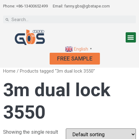
Phone: +86-13400652499
Email: fanny.gbs@gbstape.com
English
▼
FREE SAMPLE
Home
/ Products tagged “3m dual lock 3550”
3m dual lock
3550
Showing the single result