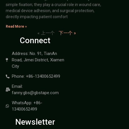
simple fixation; they play a crucial role in wound care,
medical device adhesion, and surgical protection,
directly impacting patient comfort
Read More »
« 上一个
下一个 »
Connect
Address: No. 91, TianAn
Road, Jimei District, Xiamen
City
Phone: +86-13400652499
Email:
fanny.gbs@gbstape.com
WhatsApp: +86-
13400652499
Newsletter