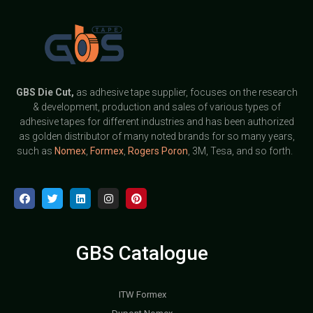
GBS
Die Cut,
as adhesive tape supplier, focuses on the research
& development, production and sales of various types of
adhesive tapes for different industries and has been authorized
as golden distributor of many noted brands for so many years,
such as
Nomex
,
Formex
,
Rogers Poron
, 3M, Tesa, and so forth.
GBS Catalogue
ITW Formex