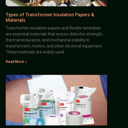
Types of Transformer Insulation Papers &
Materials
Transformer insulation papers and flexible laminates
are essential materials that ensure dielectric strength,
thermal endurance, and mechanical stability in
transformers, motors, and other electrical equipment.
These materials are widely used
Read More »