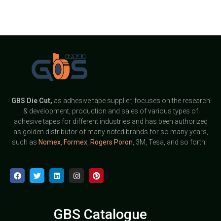
GBS
Die Cut,
as adhesive tape supplier, focuses on the research
& development, production and sales of various types of
adhesive tapes for different industries and has been authorized
as golden distributor of many noted brands for so many years,
such as
Nomex
,
Formex
,
Rogers Poron
, 3M, Tesa, and so forth.
GBS Catalogue