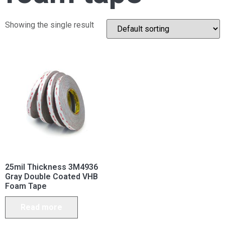
Showing the single result
25mil Thickness 3M4936
Gray Double Coated VHB
Foam Tape
Read more