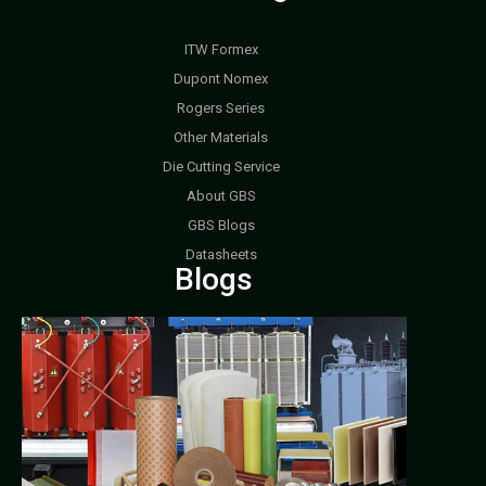
ITW Formex
Dupont Nomex
Rogers Series
Other Materials
Die Cutting Service
About GBS
GBS Blogs
Datasheets
Blogs