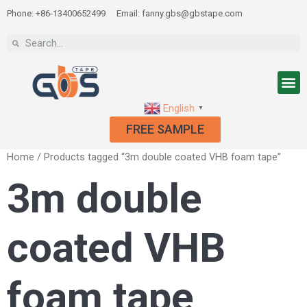
Phone: +86-13400652499
Email: fanny.gbs@gbstape.com
English
▼
FREE SAMPLE
Home
/ Products tagged “3m double coated VHB foam tape”
3m double
coated VHB
foam tape