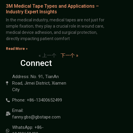
3M Medical Tape Types and Applications –
Industry Expert Insights
In the medical industry, medical tapes are not just for
simple fixation; they play a crucial role in wound care,
medical device adhesion, and surgical protection,
directly impacting patient comfort
Read More »
« 上一个
下一个 »
Connect
Address: No. 91, TianAn
Road, Jimei District, Xiamen
City
Phone: +86-13400652499
Email:
fanny.gbs@gbstape.com
WhatsApp: +86-