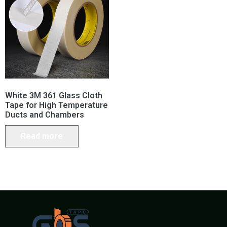
White 3M 361 Glass Cloth
Tape for High Temperature
Ducts and Chambers
Read more