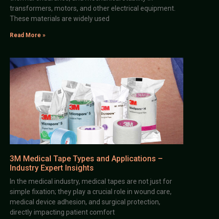
transformers, motors, and other electrical equipment.
These materials are widely used
Read More »
3M Medical Tape Types and Applications –
Industry Expert Insights
In the medical industry, medical tapes are not just for
simple fixation; they play a crucial role in wound care,
medical device adhesion, and surgical protection,
directly impacting patient comfort