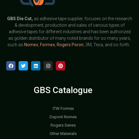
GBS
Die Cut,
as adhesive tape supplier, focuses on the research
& development, production and sales of various types of
adhesive tapes for different industries and has been authorized
as golden distributor of many noted brands for so many years,
such as
Nomex
,
Formex
,
Rogers Poron
, 3M, Tesa, and so forth.
GBS Catalogue
ITW Formex
Dupont Nomex
Rogers Series
Other Materials