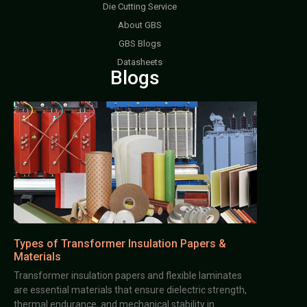
Die Cutting Service
About GBS
GBS Blogs
Datasheets
Blogs
Types of Transformer Insulation Papers &
Materials
Transformer insulation papers and flexible laminates
are essential materials that ensure dielectric strength,
thermal endurance, and mechanical stability in