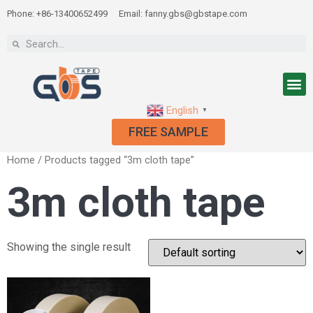
Phone: +86-13400652499
Email: fanny.gbs@gbstape.com
English
▼
FREE SAMPLE
Home
/ Products tagged “3m cloth tape”
3m cloth tape
Showing the single result