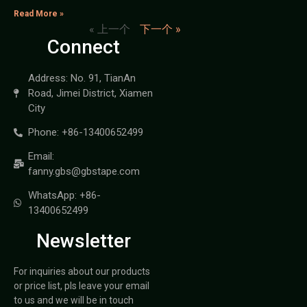
Read More »
« 上一个
下一个 »
Connect
Address: No. 91, TianAn
Road, Jimei District, Xiamen
City
Phone: +86-13400652499
Email:
fanny.gbs@gbstape.com
WhatsApp: +86-
13400652499
Newsletter
For inquiries about our products
or price list, pls leave your email
to us and we will be in touch