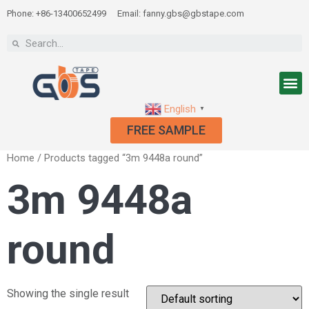
Phone: +86-13400652499
Email: fanny.gbs@gbstape.com
English
▼
FREE SAMPLE
Home
/ Products tagged “3m 9448a round”
3m 9448a
round
Showing the single result