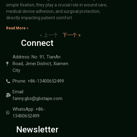
simple fixation; they play a crucial role in wound care,
medical device adhesion, and surgical protection,
directly impacting patient comfort
Read More »
« 上一个
下一个 »
Connect
Address: No. 91, TianAn
Road, Jimei District, Xiamen
City
Phone: +86-13400652499
Email:
fanny.gbs@gbstape.com
WhatsApp: +86-
13400652499
Newsletter