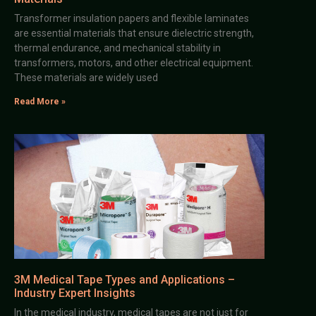
Transformer insulation papers and flexible laminates
are essential materials that ensure dielectric strength,
thermal endurance, and mechanical stability in
transformers, motors, and other electrical equipment.
These materials are widely used
Read More »
3M Medical Tape Types and Applications –
Industry Expert Insights
In the medical industry, medical tapes are not just for