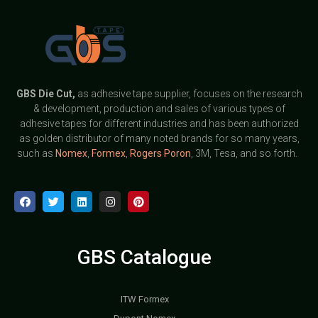
GBS
Die Cut,
as adhesive tape supplier, focuses on the research
& development, production and sales of various types of
adhesive tapes for different industries and has been authorized
as golden distributor of many noted brands for so many years,
such as
Nomex
,
Formex
,
Rogers Poron
, 3M, Tesa, and so forth.
GBS Catalogue
ITW Formex