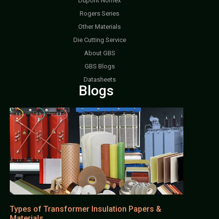
Dupont Nomex
Rogers Series
Other Materials
Die Cutting Service
About GBS
GBS Blogs
Datasheets
Blogs
Types of Transformer Insulation Papers &
Materials