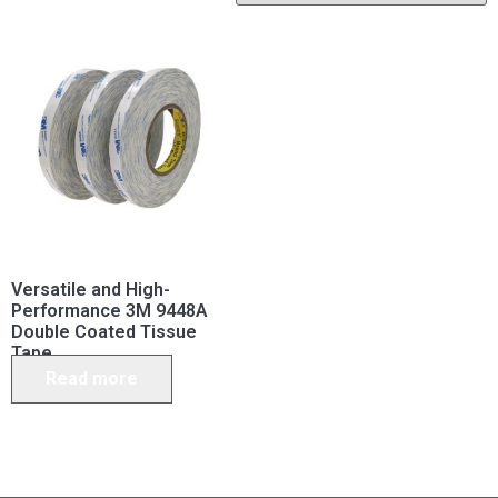
Versatile and High-
Performance 3M 9448A
Double Coated Tissue
Tape
Read more