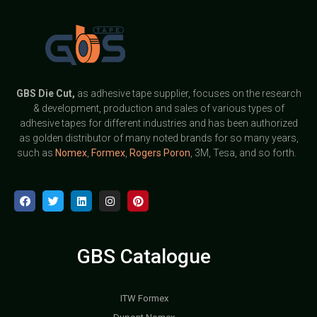
GBS
Die Cut,
as adhesive tape supplier, focuses on the research
& development, production and sales of various types of
adhesive tapes for different industries and has been authorized
as golden distributor of many noted brands for so many years,
such as
Nomex
,
Formex
,
Rogers Poron
, 3M, Tesa, and so forth.
GBS Catalogue
ITW Formex