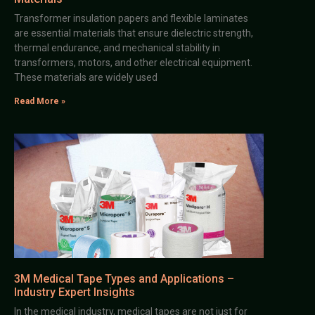
Transformer insulation papers and flexible laminates
are essential materials that ensure dielectric strength,
thermal endurance, and mechanical stability in
transformers, motors, and other electrical equipment.
These materials are widely used
Read More »
3M Medical Tape Types and Applications –
Industry Expert Insights
In the medical industry, medical tapes are not just for