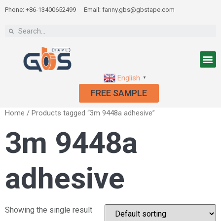
Phone: +86-13400652499
Email: fanny.gbs@gbstape.com
English
▼
FREE SAMPLE
Home
/ Products tagged “3m 9448a adhesive”
3m 9448a
adhesive
Showing the single result