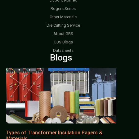
Dupont Nomex
Rogers Series
Other Materials
Die Cutting Service
About GBS
GBS Blogs
Datasheets
Blogs
Types of Transformer Insulation Papers &
Materials