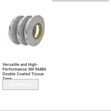
Versatile and High-
Performance 3M 9448A
Double Coated Tissue
Tape
Read more