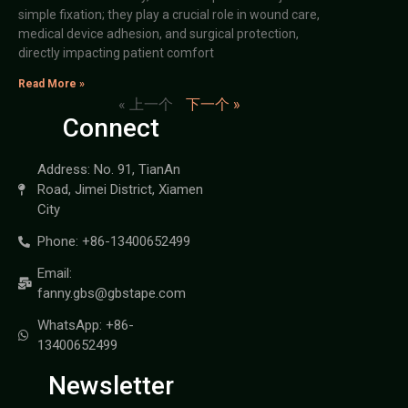
simple fixation; they play a crucial role in wound care,
medical device adhesion, and surgical protection,
directly impacting patient comfort
Read More »
« 上一个
下一个 »
Connect
Address: No. 91, TianAn
Road, Jimei District, Xiamen
City
Phone: +86-13400652499
Email:
fanny.gbs@gbstape.com
WhatsApp: +86-
13400652499
Newsletter