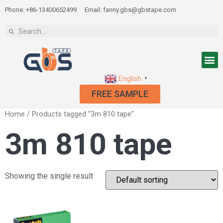
Phone: +86-13400652499
Email: fanny.gbs@gbstape.com
English
▼
FREE SAMPLE
Home
/ Products tagged “3m 810 tape”
3m 810 tape
Showing the single result