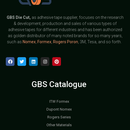
GBS
Die Cut,
as adhesive tape supplier, focuses on the research
& development, production and sales of various types of
adhesive tapes for different industries and has been authorized
as golden distributor of many noted brands for so many years,
such as
Nomex
,
Formex
,
Rogers Poron
, 3M, Tesa, and so forth.
GBS Catalogue
ITW Formex
Dupont Nomex
Rogers Series
Other Materials