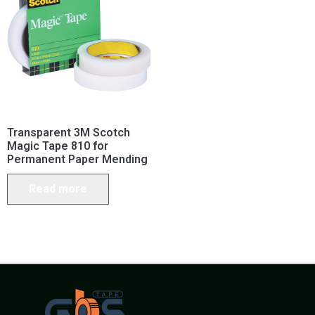
Transparent 3M Scotch
Magic Tape 810 for
Permanent Paper Mending
Read more