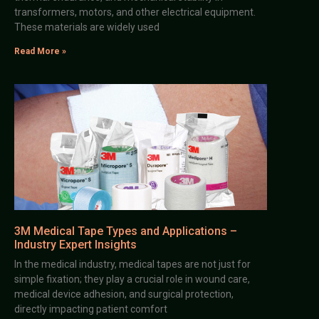
transformers, motors, and other electrical equipment.
These materials are widely used
Read More »
3M Medical Tape Types and Applications –
Industry Expert Insights
In the medical industry, medical tapes are not just for
simple fixation; they play a crucial role in wound care,
medical device adhesion, and surgical protection,
directly impacting patient comfort