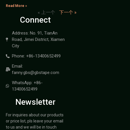
Read More »
« 上一个
下一个 »
Connect
Address: No. 91, TianAn
Road, Jimei District, Xiamen
City
Phone: +86-13400652499
Email:
fanny.gbs@gbstape.com
WhatsApp: +86-
13400652499
Newsletter
For inquiries about our products
or price list, pls leave your email
to us and we will be in touch