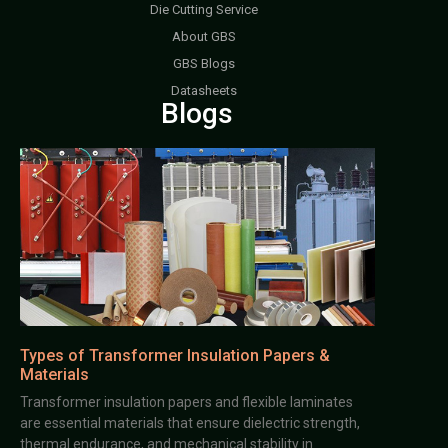
Die Cutting Service
About GBS
GBS Blogs
Datasheets
Blogs
Types of Transformer Insulation Papers &
Materials
Transformer insulation papers and flexible laminates
are essential materials that ensure dielectric strength,
thermal endurance, and mechanical stability in