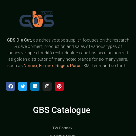
GBS
Die Cut,
as adhesive tape supplier, focuses on the research
& development, production and sales of various types of
adhesive tapes for different industries and has been authorized
as golden distributor of many noted brands for so many years,
such as
Nomex
,
Formex
,
Rogers Poron
, 3M, Tesa, and so forth.
GBS Catalogue
ITW Formex