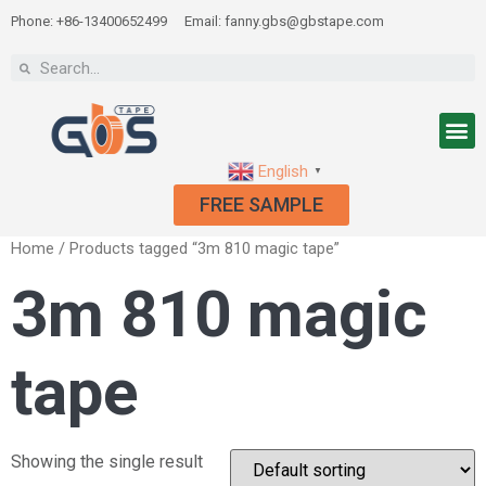
Phone: +86-13400652499
Email: fanny.gbs@gbstape.com
English
▼
FREE SAMPLE
Home
/ Products tagged “3m 810 magic tape”
3m 810 magic
tape
Showing the single result