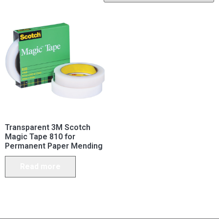
Transparent 3M Scotch
Magic Tape 810 for
Permanent Paper Mending
Read more