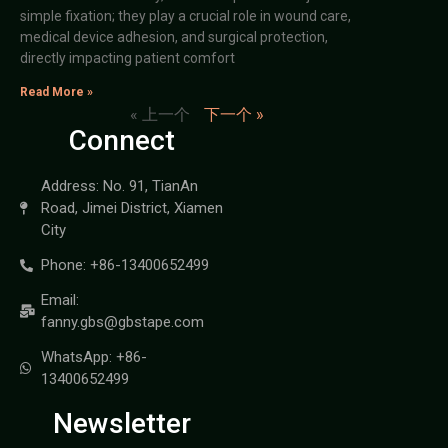
simple fixation; they play a crucial role in wound care,
medical device adhesion, and surgical protection,
directly impacting patient comfort
Read More »
« 上一个
下一个 »
Connect
Address: No. 91, TianAn
Road, Jimei District, Xiamen
City
Phone: +86-13400652499
Email:
fanny.gbs@gbstape.com
WhatsApp: +86-
13400652499
Newsletter