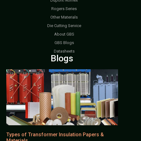
Dupont Nomex
Rogers Series
Other Materials
Die Cutting Service
About GBS
GBS Blogs
Datasheets
Blogs
Types of Transformer Insulation Papers &
Materials