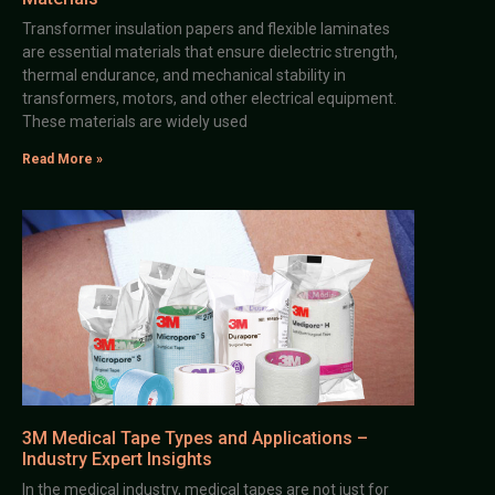
Transformer insulation papers and flexible laminates
are essential materials that ensure dielectric strength,
thermal endurance, and mechanical stability in
transformers, motors, and other electrical equipment.
These materials are widely used
Read More »
3M Medical Tape Types and Applications –
Industry Expert Insights
In the medical industry, medical tapes are not just for