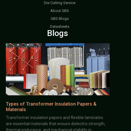
Die Cutting Service
About GBS
GBS Blogs
Datasheets
Blogs
Types of Transformer Insulation Papers &
Materials
Transformer insulation papers and flexible laminates
are essential materials that ensure dielectric strength,
thermal endurance, and mechanical stability in