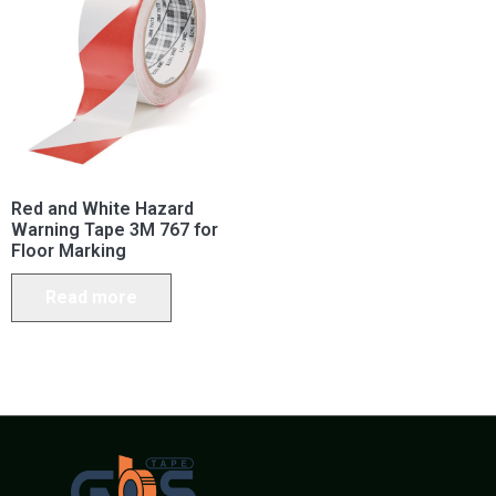
Red and White Hazard
Warning Tape 3M 767 for
Floor Marking
Read more