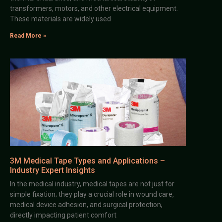
transformers, motors, and other electrical equipment.
These materials are widely used
Read More »
3M Medical Tape Types and Applications –
Industry Expert Insights
In the medical industry, medical tapes are not just for
simple fixation; they play a crucial role in wound care,
medical device adhesion, and surgical protection,
directly impacting patient comfort