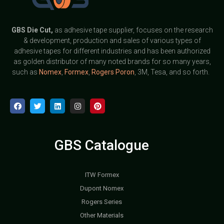
GBS
Die Cut,
as adhesive tape supplier, focuses on the research
& development, production and sales of various types of
adhesive tapes for different industries and has been authorized
as golden distributor of many noted brands for so many years,
such as
Nomex
,
Formex
,
Rogers Poron
, 3M, Tesa, and so forth.
GBS Catalogue
ITW Formex
Dupont Nomex
Rogers Series
Other Materials