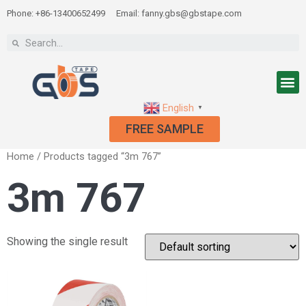
Phone: +86-13400652499
Email: fanny.gbs@gbstape.com
English
▼
FREE SAMPLE
Home
/ Products tagged “3m 767”
3m 767
Showing the single result