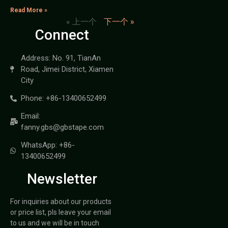
Read More »
« 上一个
下一个 »
Connect
Address: No. 91, TianAn
Road, Jimei District, Xiamen
City
Phone: +86-13400652499
Email:
fanny.gbs@gbstape.com
WhatsApp: +86-
13400652499
Newsletter
For inquiries about our products
or price list, pls leave your email
to us and we will be in touch