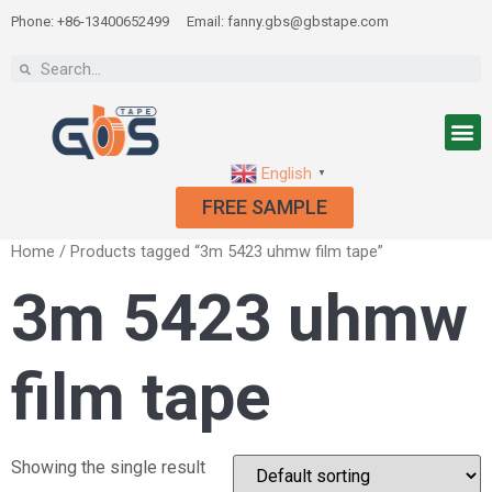
Phone: +86-13400652499
Email: fanny.gbs@gbstape.com
English
▼
FREE SAMPLE
Home
/ Products tagged “3m 5423 uhmw film tape”
3m 5423 uhmw
film tape
Showing the single result