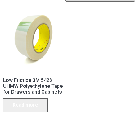
Low Friction 3M 5423
UHMW Polyethylene Tape
for Drawers and Cabinets
Read more