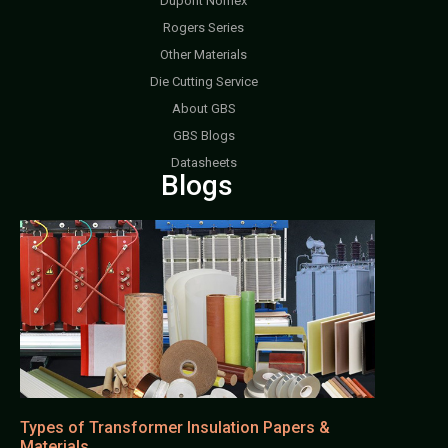
Dupont Nomex
Rogers Series
Other Materials
Die Cutting Service
About GBS
GBS Blogs
Datasheets
Blogs
Types of Transformer Insulation Papers &
Materials