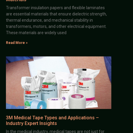
Transformer insulation papers and flexible laminates
are essential materials that ensure dielectric strength,
thermal endurance, and mechanical stability in
transformers, motors, and other electrical equipment.
These materials are widely used
Read More »
3M Medical Tape Types and Applications –
Industry Expert Insights
In the medical industry, medical tapes are not just for