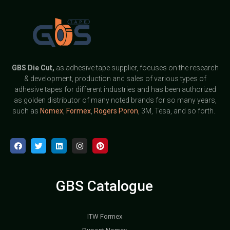
GBS
Die Cut,
as adhesive tape supplier, focuses on the research
& development, production and sales of various types of
adhesive tapes for different industries and has been authorized
as golden distributor of many noted brands for so many years,
such as
Nomex
,
Formex
,
Rogers Poron
, 3M, Tesa, and so forth.
GBS Catalogue
ITW Formex