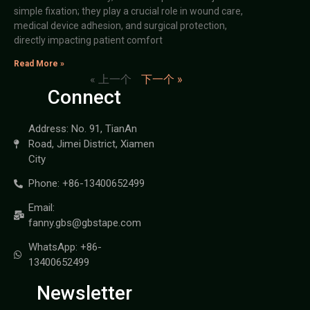
simple fixation; they play a crucial role in wound care,
medical device adhesion, and surgical protection,
directly impacting patient comfort
Read More »
« 上一个
下一个 »
Connect
Address: No. 91, TianAn
Road, Jimei District, Xiamen
City
Phone: +86-13400652499
Email:
fanny.gbs@gbstape.com
WhatsApp: +86-
13400652499
Newsletter