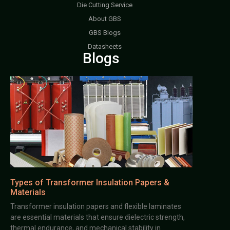
Die Cutting Service
About GBS
GBS Blogs
Datasheets
Blogs
Types of Transformer Insulation Papers &
Materials
Transformer insulation papers and flexible laminates
are essential materials that ensure dielectric strength,
thermal endurance, and mechanical stability in