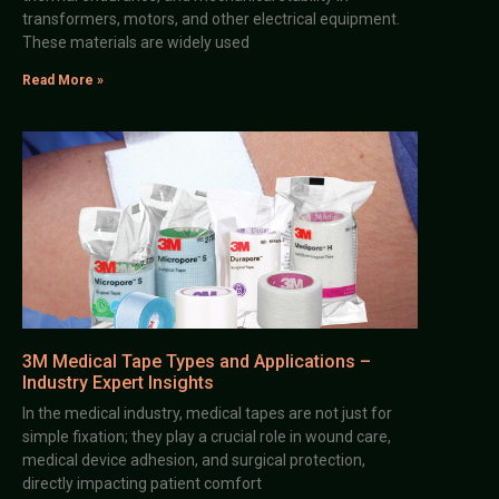
transformers, motors, and other electrical equipment.
These materials are widely used
Read More »
3M Medical Tape Types and Applications –
Industry Expert Insights
In the medical industry, medical tapes are not just for
simple fixation; they play a crucial role in wound care,
medical device adhesion, and surgical protection,
directly impacting patient comfort