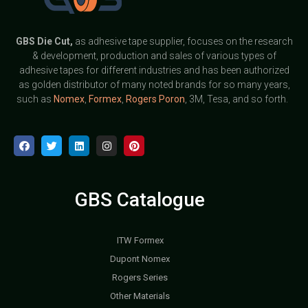
GBS
Die Cut,
as adhesive tape supplier, focuses on the research
& development, production and sales of various types of
adhesive tapes for different industries and has been authorized
as golden distributor of many noted brands for so many years,
such as
Nomex
,
Formex
,
Rogers Poron
, 3M, Tesa, and so forth.
GBS Catalogue
ITW Formex
Dupont Nomex
Rogers Series
Other Materials