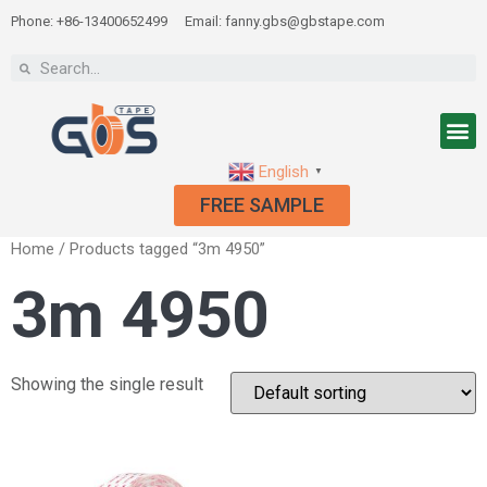
Phone: +86-13400652499
Email: fanny.gbs@gbstape.com
English
▼
FREE SAMPLE
Home
/ Products tagged “3m 4950”
3m 4950
Showing the single result