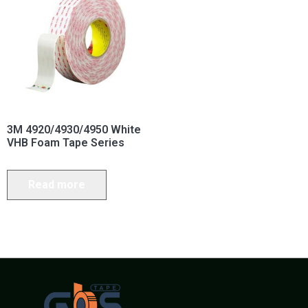
3M 4920/4930/4950 White
VHB Foam Tape Series
Read more