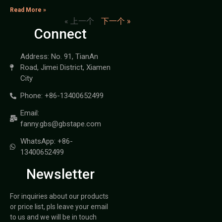
Read More »
« 上一个
下一个 »
Connect
Address: No. 91, TianAn
Road, Jimei District, Xiamen
City
Phone: +86-13400652499
Email:
fanny.gbs@gbstape.com
WhatsApp: +86-
13400652499
Newsletter
For inquiries about our products
or price list, pls leave your email
to us and we will be in touch