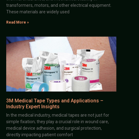
transformers, motors, and other electrical equipment.
These materials are widely used
Read More »
3M Medical Tape Types and Applications –
Industry Expert Insights
In the medical industry, medical tapes are not just for
simple fixation; they play a crucial role in wound care,
medical device adhesion, and surgical protection,
directly impacting patient comfort