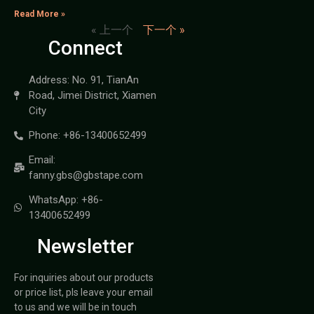
Read More »
« 上一个
下一个 »
Connect
Address: No. 91, TianAn
Road, Jimei District, Xiamen
City
Phone: +86-13400652499
Email:
fanny.gbs@gbstape.com
WhatsApp: +86-
13400652499
Newsletter
For inquiries about our products
or price list, pls leave your email
to us and we will be in touch