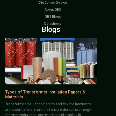
Die Cutting Service
About GBS
GBS Blogs
Datasheets
Blogs
Types of Transformer Insulation Papers &
Materials
Transformer insulation papers and flexible laminates
are essential materials that ensure dielectric strength,
thermal endurance, and mechanical stability in