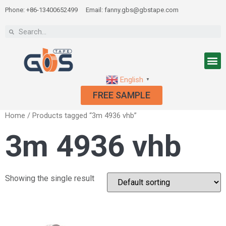
Phone: +86-13400652499
Email: fanny.gbs@gbstape.com
English
▼
FREE SAMPLE
Home
/ Products tagged “3m 4936 vhb”
3m 4936 vhb
Showing the single result