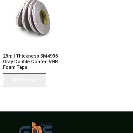
25mil Thickness 3M4936
Gray Double Coated VHB
Foam Tape
Read more