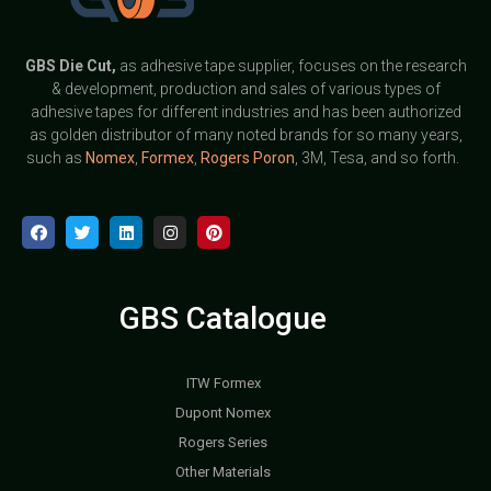
GBS
Die Cut,
as adhesive tape supplier, focuses on the research
& development, production and sales of various types of
adhesive tapes for different industries and has been authorized
as golden distributor of many noted brands for so many years,
such as
Nomex
,
Formex
,
Rogers Poron
, 3M, Tesa, and so forth.
GBS Catalogue
ITW Formex
Dupont Nomex
Rogers Series
Other Materials