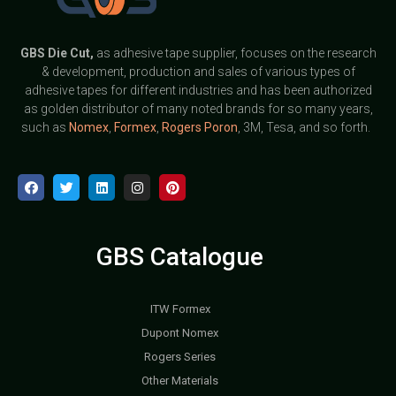
GBS
Die Cut,
as adhesive tape supplier, focuses on the research
& development, production and sales of various types of
adhesive tapes for different industries and has been authorized
as golden distributor of many noted brands for so many years,
such as
Nomex
,
Formex
,
Rogers Poron
, 3M, Tesa, and so forth.
GBS Catalogue
ITW Formex
Dupont Nomex
Rogers Series
Other Materials