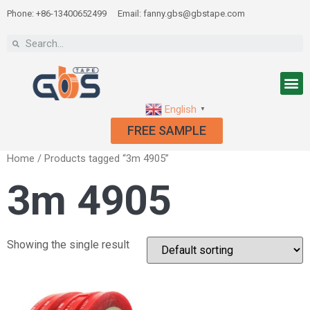
Phone: +86-13400652499
Email: fanny.gbs@gbstape.com
English
▼
FREE SAMPLE
Home
/ Products tagged “3m 4905”
3m 4905
Showing the single result