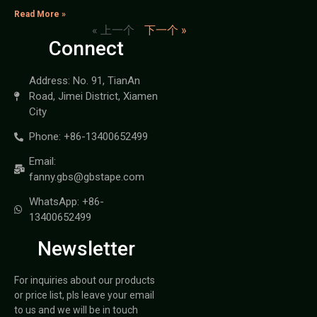
Read More »
« 上一个
下一个 »
Connect
Address: No. 91, TianAn
Road, Jimei District, Xiamen
City
Phone: +86-13400652499
Email:
fanny.gbs@gbstape.com
WhatsApp: +86-
13400652499
Newsletter
For inquiries about our products
or price list, pls leave your email
to us and we will be in touch