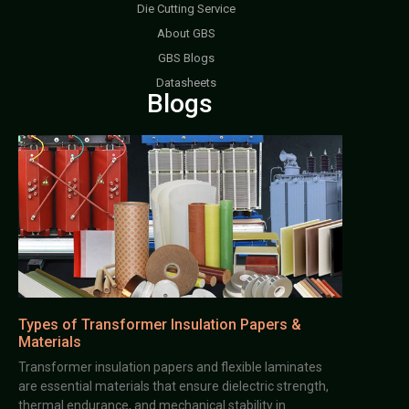
Die Cutting Service
About GBS
GBS Blogs
Datasheets
Blogs
Types of Transformer Insulation Papers &
Materials
Transformer insulation papers and flexible laminates
are essential materials that ensure dielectric strength,
thermal endurance, and mechanical stability in