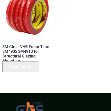
3M Clear VHB Foam Tape
3M4905 3M4910 for
Structural Glazing
Mounting
Read more