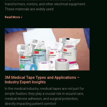
transformers, motors, and other electrical equipment.
These materials are widely used
Read More »
3M Medical Tape Types and Applications –
Industry Expert Insights
In the medical industry, medical tapes are not just for
simple fixation; they play a crucial role in wound care,
medical device adhesion, and surgical protection,
directly impacting patient comfort