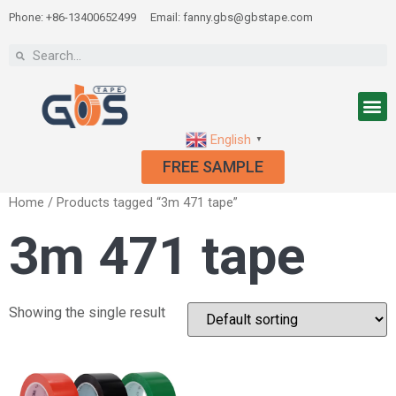
Phone: +86-13400652499
Email: fanny.gbs@gbstape.com
English
▼
FREE SAMPLE
Home
/ Products tagged “3m 471 tape”
3m 471 tape
Showing the single result