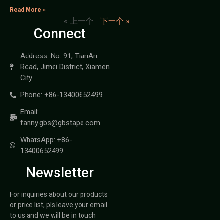
Read More »
« 上一个
下一个 »
Connect
Address: No. 91, TianAn
Road, Jimei District, Xiamen
City
Phone: +86-13400652499
Email:
fanny.gbs@gbstape.com
WhatsApp: +86-
13400652499
Newsletter
For inquiries about our products
or price list, pls leave your email
to us and we will be in touch