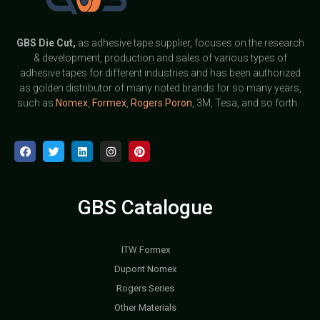
GBS
Die Cut,
as adhesive tape supplier, focuses on the research
& development, production and sales of various types of
adhesive tapes for different industries and has been authorized
as golden distributor of many noted brands for so many years,
such as
Nomex
,
Formex
,
Rogers Poron
, 3M, Tesa, and so forth.
GBS Catalogue
ITW Formex
Dupont Nomex
Rogers Series
Other Materials