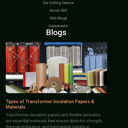
Die Cutting Service
About GBS
GBS Blogs
Datasheets
Blogs
Types of Transformer Insulation Papers &
Materials
Transformer insulation papers and flexible laminates
are essential materials that ensure dielectric strength,
thermal endurance, and mechanical stability in