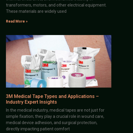
transformers, motors, and other electrical equipment.
These materials are widely used
Read More »
3M Medical Tape Types and Applications –
Industry Expert Insights
In the medical industry, medical tapes are not just for
simple fixation; they play a crucial role in wound care,
medical device adhesion, and surgical protection,
directly impacting patient comfort