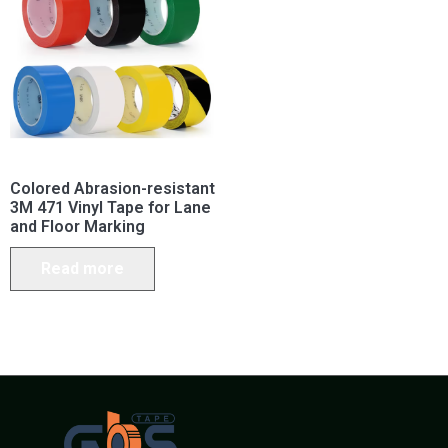
Colored Abrasion-resistant
3M 471 Vinyl Tape for Lane
and Floor Marking
Read more