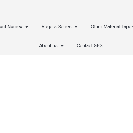
ont Nomex
Rogers Series
Other Material Tape
About us
Contact GBS