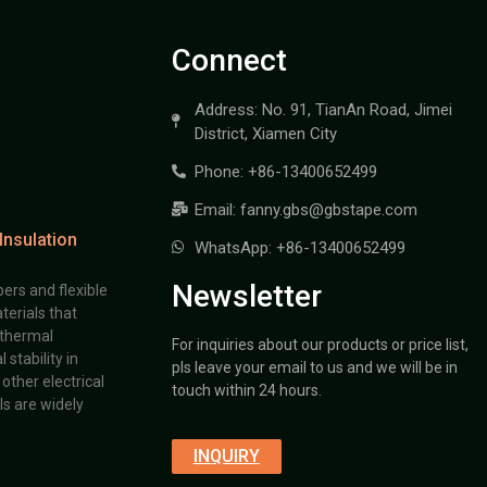
Connect
Address: No. 91, TianAn Road, Jimei
District, Xiamen City
Phone: +86-13400652499
Email: fanny.gbs@gbstape.com
Insulation
WhatsApp: +86-13400652499
Newsletter
ers and flexible
terials that
 thermal
For inquiries about our products or price list,
stability in
pls leave your email to us and we will be in
other electrical
touch within 24 hours.
s are widely
INQUIRY