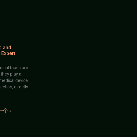
s and
 Expert
dical tapes are
; they play a
 medical device
ection, directly
一个 »