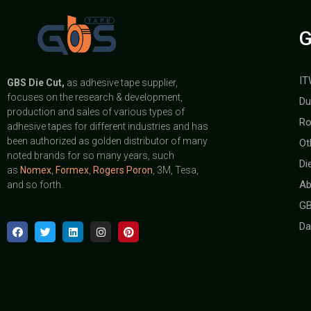
G
IT
GBS
Die Cut,
as adhesive tape supplier,
focuses on the research & development,
Du
production and sales of various types of
Ro
adhesive tapes for different industries and has
been authorized as golden distributor of many
Ot
noted brands for so many years, such
Di
as
Nomex
,
Formex
,
Rogers Poron
, 3M, Tesa,
Ab
and so forth.
GB
Da