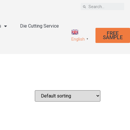
s
Die Cutting Service
FREE
SAMPLE
English
▼