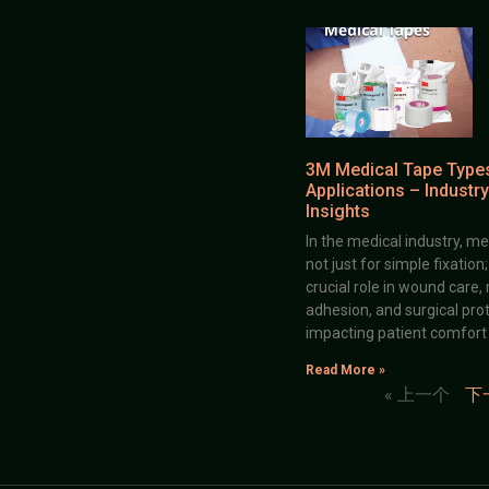
3M Medical Tape Type
Applications – Industry
Insights
In the medical industry, me
not just for simple fixation
crucial role in wound care,
adhesion, and surgical prot
impacting patient comfort
Read More »
« 上一个
下