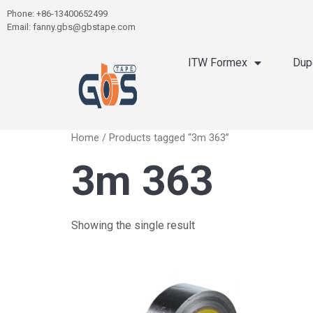
Phone: +86-13400652499
Email: fanny.gbs@gbstape.com
ITW Formex
Dup
Home
/ Products tagged “3m 363”
3m 363
Showing the single result