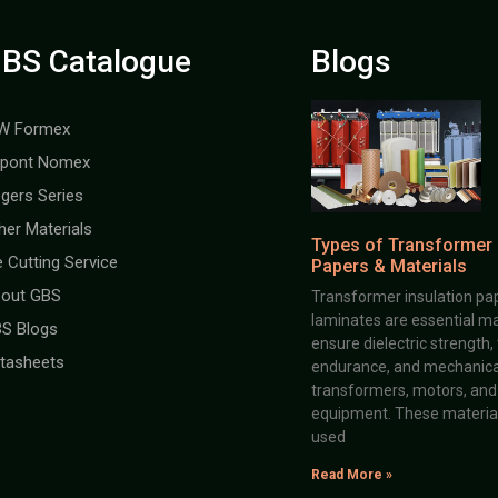
BS Catalogue
Blogs
W Formex
pont Nomex
gers Series
her Materials
Types of Transformer 
e Cutting Service
Papers & Materials
out GBS
Transformer insulation pap
laminates are essential ma
S Blogs
ensure dielectric strength,
tasheets
endurance, and mechanical 
transformers, motors, and 
equipment. These material
used
Read More »