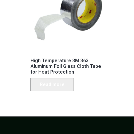
High Temperature 3M 363
Aluminum Foil Glass Cloth Tape
for Heat Protection
Read more