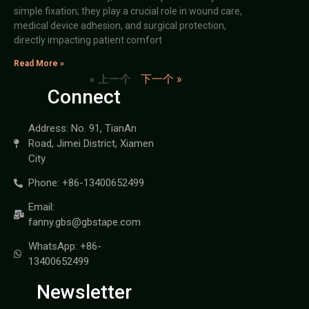
simple fixation; they play a crucial role in wound care,
medical device adhesion, and surgical protection,
directly impacting patient comfort
Read More »
« 上一个
下一个 »
Connect
Address: No. 91, TianAn
Road, Jimei District, Xiamen
City
Phone: +86-13400652499
Email:
fanny.gbs@gbstape.com
WhatsApp: +86-
13400652499
Newsletter