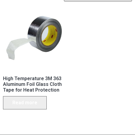
High Temperature 3M 363
Aluminum Foil Glass Cloth
Tape for Heat Protection
Read more