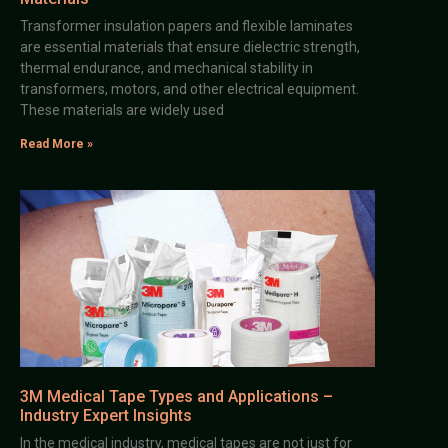
Transformer insulation papers and flexible laminates
are essential materials that ensure dielectric strength,
thermal endurance, and mechanical stability in
transformers, motors, and other electrical equipment.
These materials are widely used
Read More »
3M Medical Tape Types and Applications –
Industry Expert Insights
In the medical industry, medical tapes are not just for