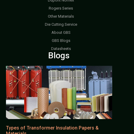
Dupont Nomex
Rogers Series
Other Materials
Die Cutting Service
About GBS
GBS Blogs
Datasheets
Blogs
Types of Transformer Insulation Papers &
Materials