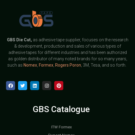
GBS
Die Cut,
as adhesive tape supplier, focuses on the research
& development, production and sales of various types of
adhesive tapes for different industries and has been authorized
as golden distributor of many noted brands for so many years,
such as
Nomex
,
Formex
,
Rogers Poron
, 3M, Tesa, and so forth.
GBS Catalogue
ITW Formex