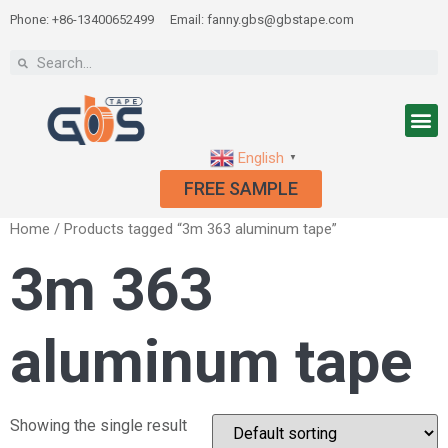
Phone: +86-13400652499
Email: fanny.gbs@gbstape.com
English
▼
FREE SAMPLE
Home
/ Products tagged “3m 363 aluminum tape”
3m 363
aluminum tape
Showing the single result