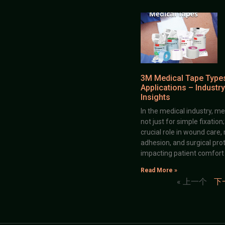
3M Medical Tape Type
Applications – Industry
Insights
In the medical industry, me
not just for simple fixation
crucial role in wound care,
adhesion, and surgical prot
impacting patient comfort
Read More »
« 上一个
下