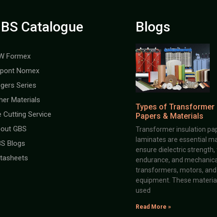
BS Catalogue
Blogs
W Formex
pont Nomex
gers Series
her Materials
Types of Transformer 
e Cutting Service
Papers & Materials
out GBS
Transformer insulation pap
laminates are essential ma
S Blogs
ensure dielectric strength,
tasheets
endurance, and mechanical 
transformers, motors, and 
equipment. These material
used
Read More »