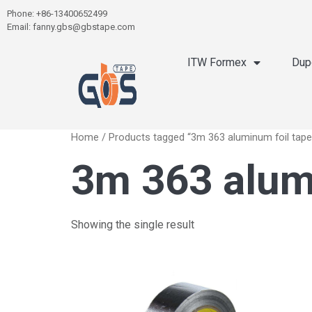
Phone: +86-13400652499
Email: fanny.gbs@gbstape.com
ITW Formex
Dup
Home
/ Products tagged “3m 363 aluminum foil tape
3m 363 alum
Showing the single result