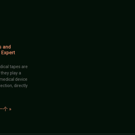
s and
 Expert
dical tapes are
; they play a
 medical device
ection, directly
一个 »