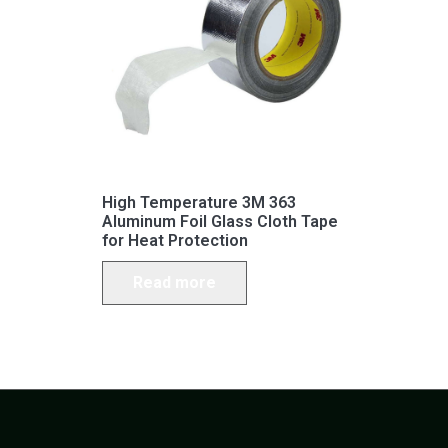
High Temperature 3M 363
Aluminum Foil Glass Cloth Tape
for Heat Protection
Read more