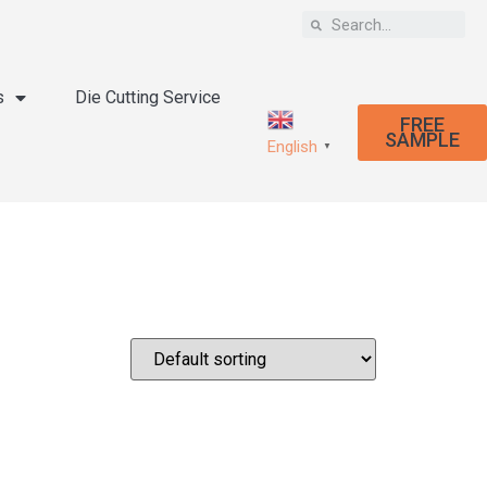
s
Die Cutting Service
FREE
SAMPLE
English
▼