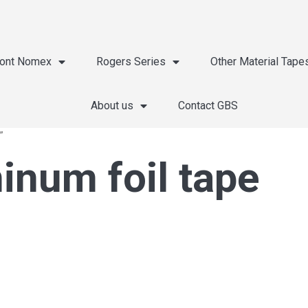
ont Nomex
Rogers Series
Other Material Tape
About us
Contact GBS
”
inum foil tape