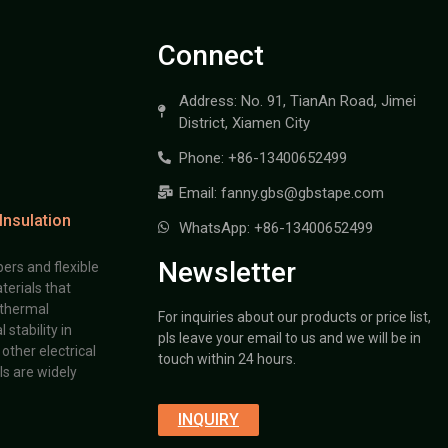
Connect
Address: No. 91, TianAn Road, Jimei
District, Xiamen City
Phone: +86-13400652499
Email: fanny.gbs@gbstape.com
Insulation
WhatsApp: +86-13400652499
Newsletter
ers and flexible
terials that
 thermal
For inquiries about our products or price list,
stability in
pls leave your email to us and we will be in
other electrical
touch within 24 hours.
s are widely
INQUIRY