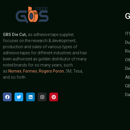
G
IT
GBS
Die Cut,
as adhesive tape supplier,
focuses on the research & development,
Du
production and sales of various types of
Ro
adhesive tapes for different industries and has
been authorized as golden distributor of many
Ot
noted brands for so many years, such
Di
as
Nomex
,
Formex
,
Rogers Poron
, 3M, Tesa,
Ab
and so forth.
GB
Da