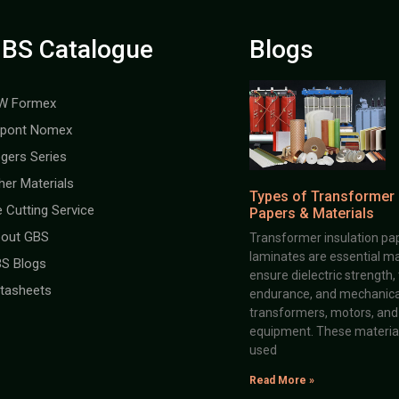
BS Catalogue
Blogs
W Formex
pont Nomex
gers Series
her Materials
Types of Transformer 
e Cutting Service
Papers & Materials
out GBS
Transformer insulation pap
laminates are essential ma
S Blogs
ensure dielectric strength,
tasheets
endurance, and mechanical 
transformers, motors, and 
equipment. These material
used
Read More »