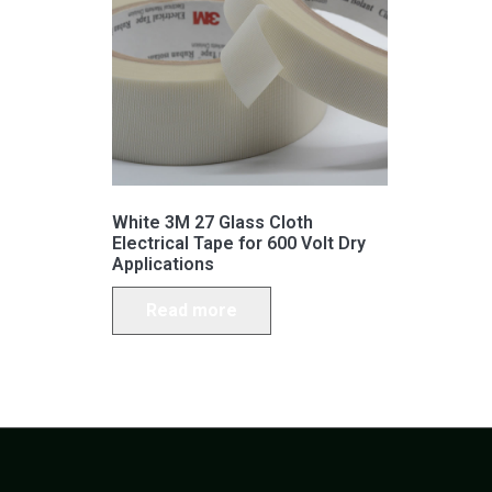
White 3M 27 Glass Cloth
Electrical Tape for 600 Volt Dry
Applications
Read more