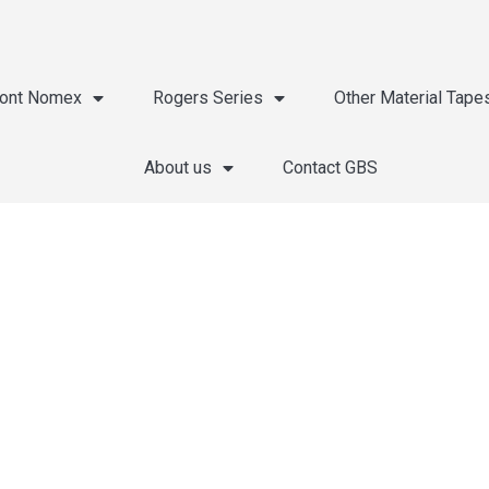
ont Nomex
Rogers Series
Other Material Tape
About us
Contact GBS