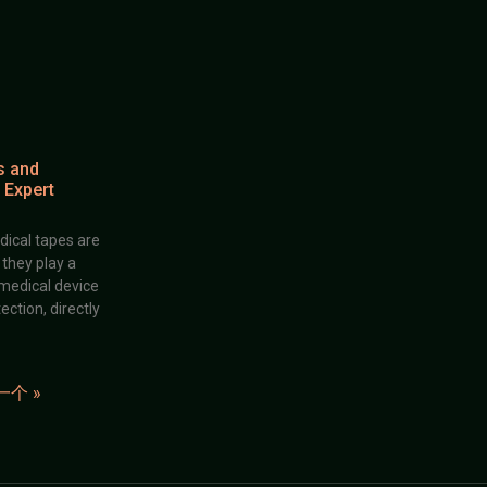
s and
 Expert
dical tapes are
; they play a
 medical device
ection, directly
一个 »