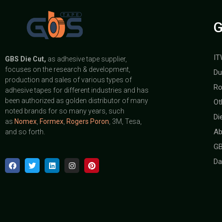
G
IT
GBS
Die Cut,
as adhesive tape supplier,
focuses on the research & development,
Du
production and sales of various types of
Ro
adhesive tapes for different industries and has
been authorized as golden distributor of many
Ot
noted brands for so many years, such
Di
as
Nomex
,
Formex
,
Rogers Poron
, 3M, Tesa,
Ab
and so forth.
GB
Da