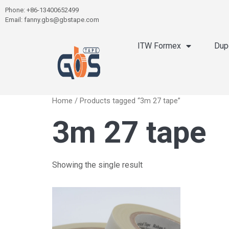
Phone: +86-13400652499
Email: fanny.gbs@gbstape.com
ITW Formex
Dup
Home
/ Products tagged “3m 27 tape”
3m 27 tape
Showing the single result