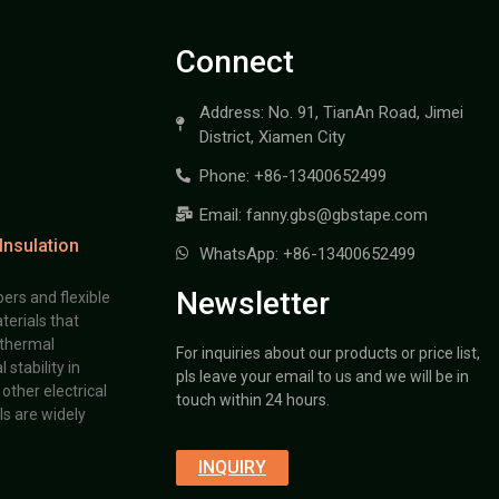
Connect
Address: No. 91, TianAn Road, Jimei
District, Xiamen City
Phone: +86-13400652499
Email: fanny.gbs@gbstape.com
Insulation
WhatsApp: +86-13400652499
Newsletter
ers and flexible
terials that
 thermal
For inquiries about our products or price list,
stability in
pls leave your email to us and we will be in
other electrical
touch within 24 hours.
s are widely
INQUIRY