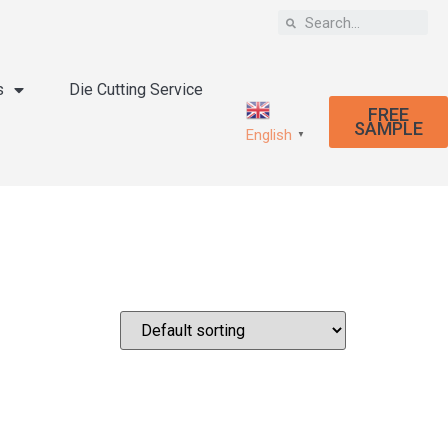
s
Die Cutting Service
FREE
SAMPLE
English
▼