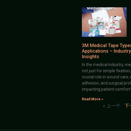
3M Medical Tape Type
Applications – Industry
Insights
In the medical industry, me
not just for simple fixation
crucial role in wound care,
adhesion, and surgical prot
impacting patient comfort
Read More »
« 上一个
下