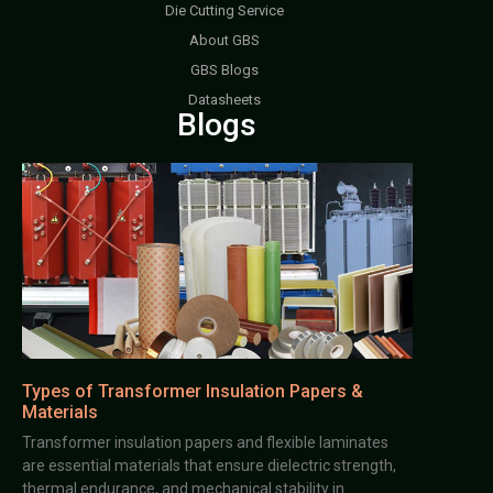
Die Cutting Service
About GBS
GBS Blogs
Datasheets
Blogs
Types of Transformer Insulation Papers &
Materials
Transformer insulation papers and flexible laminates
are essential materials that ensure dielectric strength,
thermal endurance, and mechanical stability in