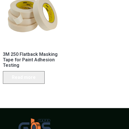
3M 250 Flatback Masking
Tape for Paint Adhesion
Testing
Read more