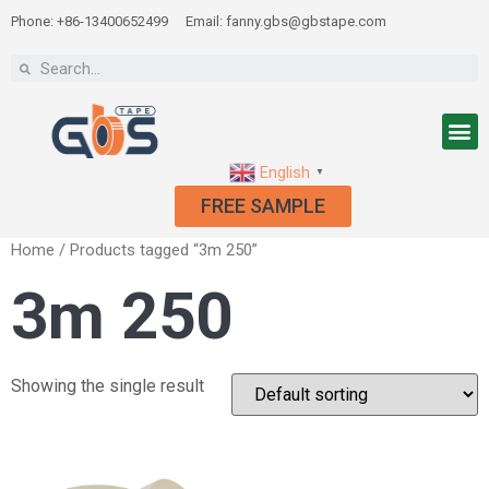
Phone: +86-13400652499
Email: fanny.gbs@gbstape.com
English
▼
FREE SAMPLE
Home
/ Products tagged “3m 250”
3m 250
Showing the single result