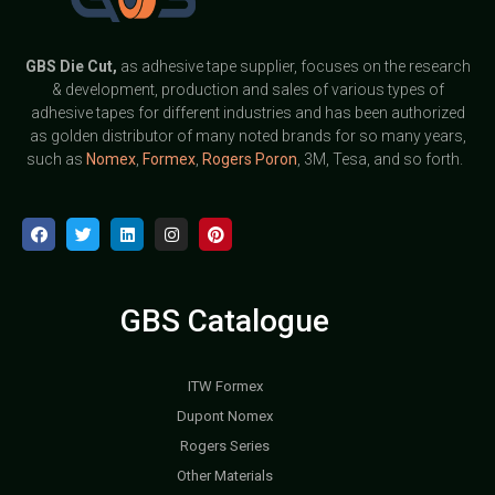
GBS
Die Cut,
as adhesive tape supplier, focuses on the research
& development, production and sales of various types of
adhesive tapes for different industries and has been authorized
as golden distributor of many noted brands for so many years,
such as
Nomex
,
Formex
,
Rogers Poron
, 3M, Tesa, and so forth.
GBS Catalogue
ITW Formex
Dupont Nomex
Rogers Series
Other Materials