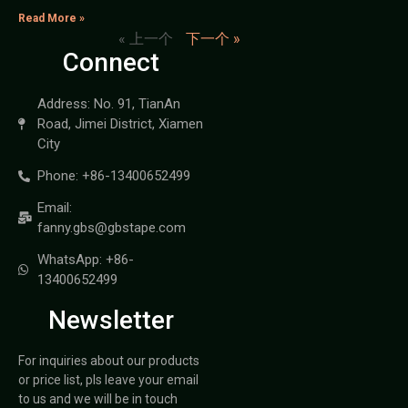
Read More »
« 上一个
下一个 »
Connect
Address: No. 91, TianAn
Road, Jimei District, Xiamen
City
Phone: +86-13400652499
Email:
fanny.gbs@gbstape.com
WhatsApp: +86-
13400652499
Newsletter
For inquiries about our products
or price list, pls leave your email
to us and we will be in touch