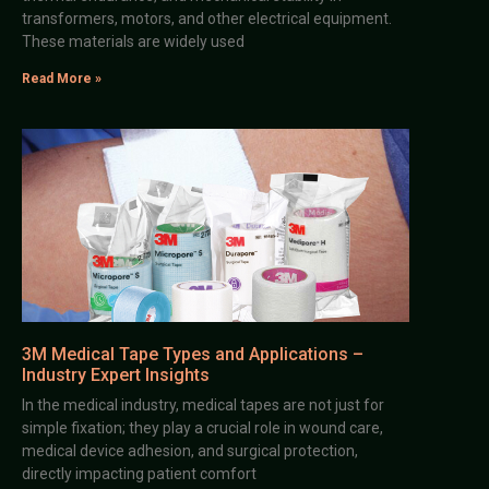
transformers, motors, and other electrical equipment.
These materials are widely used
Read More »
3M Medical Tape Types and Applications –
Industry Expert Insights
In the medical industry, medical tapes are not just for
simple fixation; they play a crucial role in wound care,
medical device adhesion, and surgical protection,
directly impacting patient comfort