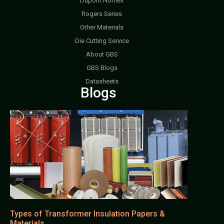
Dupont Nomex
Rogers Series
Other Materials
Die Cutting Service
About GBS
GBS Blogs
Datasheets
Blogs
Types of Transformer Insulation Papers &
Materials