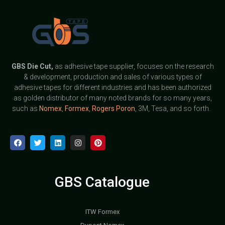
GBS
Die Cut,
as adhesive tape supplier, focuses on the research
& development, production and sales of various types of
adhesive tapes for different industries and has been authorized
as golden distributor of many noted brands for so many years,
such as
Nomex
,
Formex
,
Rogers Poron
, 3M, Tesa, and so forth.
GBS Catalogue
ITW Formex