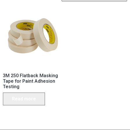
3M 250 Flatback Masking
Tape for Paint Adhesion
Testing
Read more