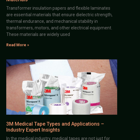
Transformer insulation papers and flexible laminates
are essential materials that ensure dielectric strength,
thermal endurance, and mechanical stability in
transformers, motors, and other electrical equipment.
These materials are widely used
Read More »
3M Medical Tape Types and Applications –
Industry Expert Insights
In the medical industry, medical tapes are not just for