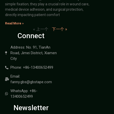
simple fixation; they play a crucial role in wound care,
medical device adhesion, and surgical protection,
directly impacting patient comfort
Read More »
« 上一个
下一个 »
Connect
Address: No. 91, TianAn
Road, Jimei District, Xiamen
City
Phone: +86-13400652499
Email:
fanny.gbs@gbstape.com
WhatsApp: +86-
13400652499
Newsletter