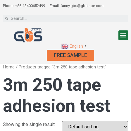
Phone: +86-13400652499
Email: fanny.gbs@gbstape.com
English
▼
FREE SAMPLE
Home
/ Products tagged “3m 250 tape adhesion test”
3m 250 tape
adhesion test
Showing the single result