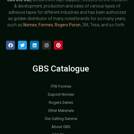
& development, production and sales of various types of
adhesive tapes for different industries and has been authorized
as golden distributor of many noted brands for so many years,
such as
Nomex
,
Formex
,
Rogers Poron
, 3M, Tesa, and so forth.
GBS Catalogue
ITW Formex
Dupont Nomex
Rogers Series
Other Materials
Die Cutting Service
About GBS