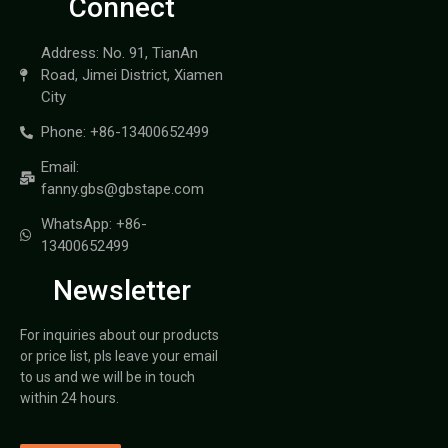
Connect
Address: No. 91, TianAn
Road, Jimei District, Xiamen
City
Phone: +86-13400652499
Email:
fanny.gbs@gbstape.com
WhatsApp: +86-
13400652499
Newsletter
For inquiries about our products
or price list, pls leave your email
to us and we will be in touch
within 24 hours.