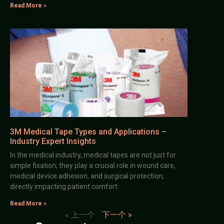
Read More »
3M Medical Tape Types and Applications –
Industry Expert Insights
In the medical industry, medical tapes are not just for
simple fixation; they play a crucial role in wound care,
medical device adhesion, and surgical protection,
directly impacting patient comfort
Read More »
« 上一个
下一个 »