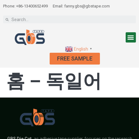
Phone: +86-13400652499
Email: fanny.gbs@gbstape.com
English
▼
FREE SAMPLE
홈 – 독일어
GBS
Die Cut,
as adhesive tape supplier, focuses on the research