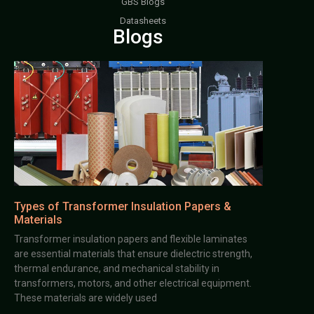
GBS Blogs
Datasheets
Blogs
Types of Transformer Insulation Papers &
Materials
Transformer insulation papers and flexible laminates
are essential materials that ensure dielectric strength,
thermal endurance, and mechanical stability in
transformers, motors, and other electrical equipment.
These materials are widely used