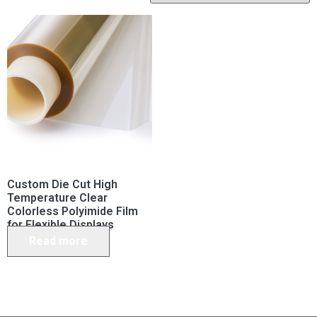
Custom Die Cut High
Temperature Clear
Colorless Polyimide Film
for Flexible Displays
Read more