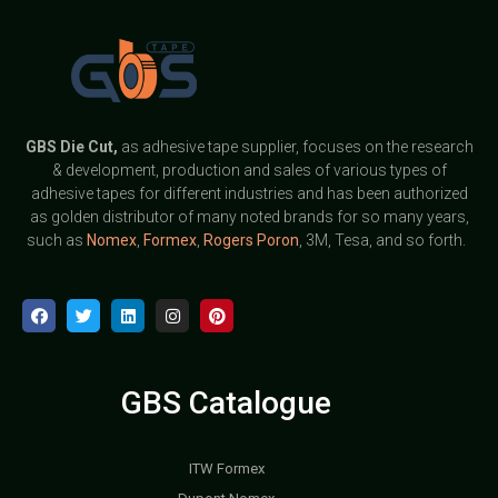
GBS
Die Cut,
as adhesive tape supplier, focuses on the research
& development, production and sales of various types of
adhesive tapes for different industries and has been authorized
as golden distributor of many noted brands for so many years,
such as
Nomex
,
Formex
,
Rogers Poron
, 3M, Tesa, and so forth.
GBS Catalogue
ITW Formex