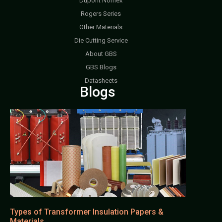
Dupont Nomex
Rogers Series
Other Materials
Die Cutting Service
About GBS
GBS Blogs
Datasheets
Blogs
Types of Transformer Insulation Papers &
Materials