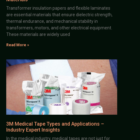
Transformer insulation papers and flexible laminates
are essential materials that ensure dielectric strength,
thermal endurance, and mechanical stability in
transformers, motors, and other electrical equipment.
These materials are widely used
Read More »
3M Medical Tape Types and Applications –
Industry Expert Insights
In the medical industry, medical tapes are not just for