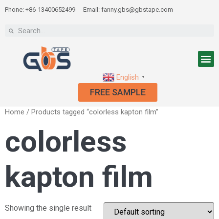
Phone: +86-13400652499
Email: fanny.gbs@gbstape.com
English
▼
FREE SAMPLE
Home
/ Products tagged “colorless kapton film”
colorless
kapton film
Showing the single result