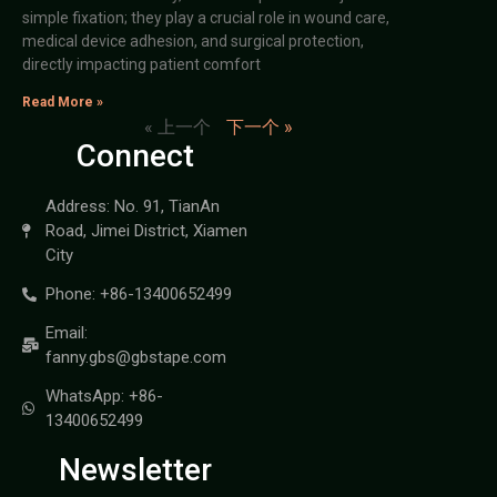
simple fixation; they play a crucial role in wound care,
medical device adhesion, and surgical protection,
directly impacting patient comfort
Read More »
« 上一个
下一个 »
Connect
Address: No. 91, TianAn
Road, Jimei District, Xiamen
City
Phone: +86-13400652499
Email:
fanny.gbs@gbstape.com
WhatsApp: +86-
13400652499
Newsletter